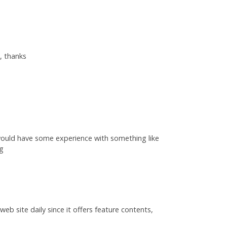
, thanks
would have some experience with something like
ng
web site daily since it offers feature contents,