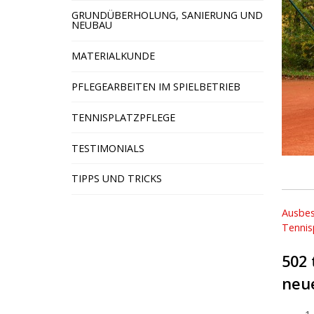
GRUNDÜBERHOLUNG, SANIERUNG UND
NEUBAU
MATERIALKUNDE
PFLEGEARBEITEN IM SPIELBETRIEB
TENNISPLATZPFLEGE
TESTIMONIALS
TIPPS UND TRICKS
Beit
Ausbes
Tennis
502 
neu