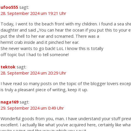
ufoo555
sagt:
28. September 2024 um 19:21 Uhr
Today, I went to the beach front with my children. I found a sea she
daughter and said „You can hear the ocean if you put this to your e
put the shell to her ear and screamed. There was a
hermit crab inside and it pinched her ear.
She never wants to go back! LoL I know this is totally
off topic but I had to tell someone!
tektok
sagt:
28. September 2024 um 20:29 Uhr
I have read so many posts on the topic of the blogger lovers excep
is truly a pleasant piece of writing, keep it up.
naga169
sagt:
29. September 2024 um 0:49 Uhr
Wonderful goods from you, man. I have understand your stuff previ
excellent. I actually like what you’ve acquired here, certainly like wha
you’re saying and the way in which you say it.