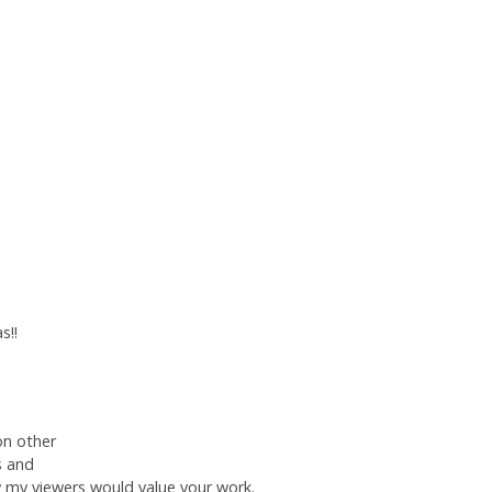
s!!
on other
s and
w my viewers would value your work.