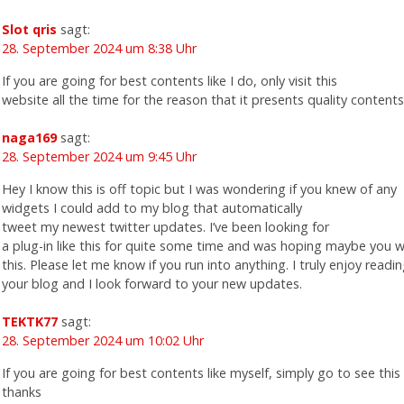
Slot qris
sagt:
28. September 2024 um 8:38 Uhr
If you are going for best contents like I do, only visit this
website all the time for the reason that it presents quality contents
naga169
sagt:
28. September 2024 um 9:45 Uhr
Hey I know this is off topic but I was wondering if you knew of any
widgets I could add to my blog that automatically
tweet my newest twitter updates. I’ve been looking for
a plug-in like this for quite some time and was hoping maybe you 
this. Please let me know if you run into anything. I truly enjoy readi
your blog and I look forward to your new updates.
TEKTK77
sagt:
28. September 2024 um 10:02 Uhr
If you are going for best contents like myself, simply go to see this 
thanks