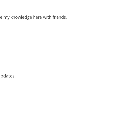
re my knowledge here with friends.
 updates,