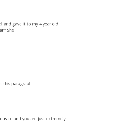
ll and gave it to my 4 year old
ar.“ She
t this paragraph
ous to and you are just extremely
t