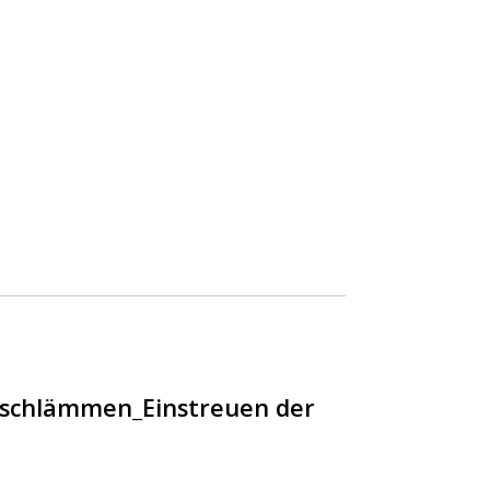
nschlämmen_Einstreuen der