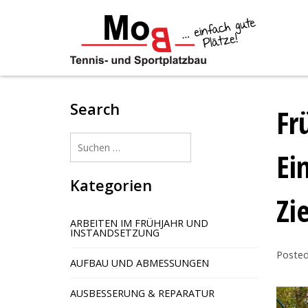
Skip
to
content
Search
Fr
Suchen
Ei
nach:
Kategorien
Zi
ARBEITEN IM FRÜHJAHR UND
INSTANDSETZUNG
Poste
AUFBAU UND ABMESSUNGEN
AUSBESSERUNG & REPARATUR