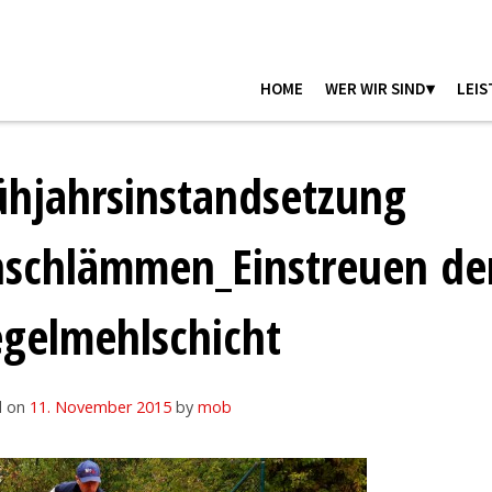
HOME
WER WIR SIND▾
LEIS
ühjahrsinstandsetzung
nschlämmen_Einstreuen de
egelmehlschicht
d on
11. November 2015
by
mob