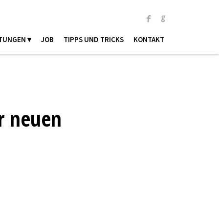
TUNGEN ▾
JOB
TIPPS UND TRICKS
KONTAKT
r neuen