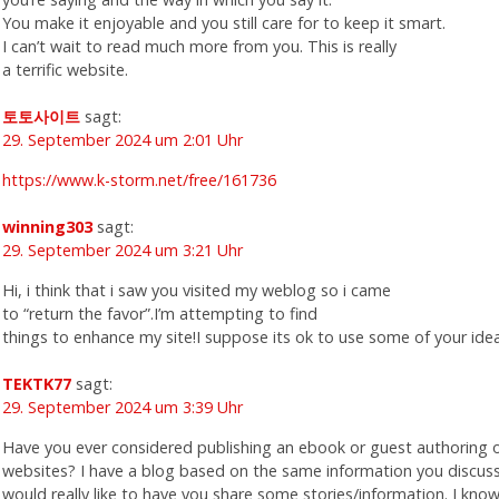
You make it enjoyable and you still care for to keep it smart.
I can’t wait to read much more from you. This is really
a terrific website.
토토사이트
sagt:
29. September 2024 um 2:01 Uhr
https://www.k-storm.net/free/161736
winning303
sagt:
29. September 2024 um 3:21 Uhr
Hi, i think that i saw you visited my weblog so i came
to “return the favor”.I’m attempting to find
things to enhance my site!I suppose its ok to use some of your idea
TEKTK77
sagt:
29. September 2024 um 3:39 Uhr
Have you ever considered publishing an ebook or guest authoring 
websites? I have a blog based on the same information you discus
would really like to have you share some stories/information. I kno