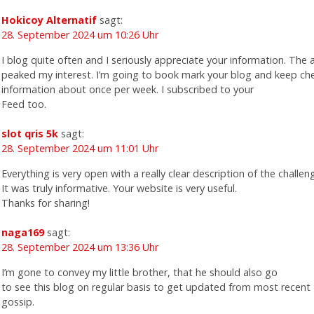
Hokicoy Alternatif
sagt:
28. September 2024 um 10:26 Uhr
I blog quite often and I seriously appreciate your information. The ar
peaked my interest. I’m going to book mark your blog and keep ch
information about once per week. I subscribed to your
Feed too.
slot qris 5k
sagt:
28. September 2024 um 11:01 Uhr
Everything is very open with a really clear description of the challen
It was truly informative. Your website is very useful.
Thanks for sharing!
naga169
sagt:
28. September 2024 um 13:36 Uhr
I’m gone to convey my little brother, that he should also go
to see this blog on regular basis to get updated from most recent
gossip.