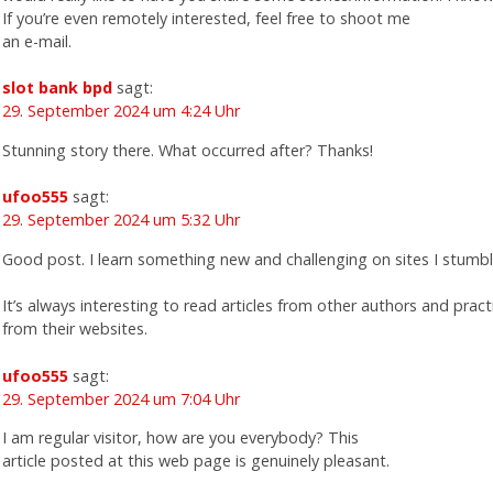
If you’re even remotely interested, feel free to shoot me
an e-mail.
slot bank bpd
sagt:
29. September 2024 um 4:24 Uhr
Stunning story there. What occurred after? Thanks!
ufoo555
sagt:
29. September 2024 um 5:32 Uhr
Good post. I learn something new and challenging on sites I stumb
It’s always interesting to read articles from other authors and prac
from their websites.
ufoo555
sagt:
29. September 2024 um 7:04 Uhr
I am regular visitor, how are you everybody? This
article posted at this web page is genuinely pleasant.