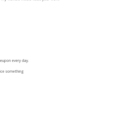
leupon every day.
tice something