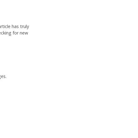
ticle has truly
ecking for new
ges.