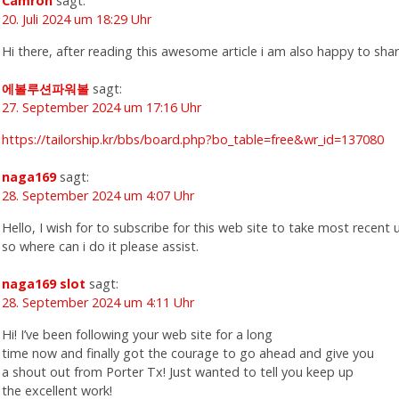
Camron
sagt:
20. Juli 2024 um 18:29 Uhr
Hi there, after reading this awesome article i am also happy to sha
에볼루션파워볼
sagt:
27. September 2024 um 17:16 Uhr
https://tailorship.kr/bbs/board.php?bo_table=free&wr_id=137080
naga169
sagt:
28. September 2024 um 4:07 Uhr
Hello, I wish for to subscribe for this web site to take most recent
so where can i do it please assist.
naga169 slot
sagt:
28. September 2024 um 4:11 Uhr
Hi! I’ve been following your web site for a long
time now and finally got the courage to go ahead and give you
a shout out from Porter Tx! Just wanted to tell you keep up
the excellent work!