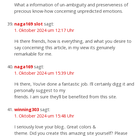
What a information of un-ambiguity and preserveness of
precious know-how concerning unpredicted emotions.
naga169 slot
sagt:
1. Oktober 2024 um 12:17 Uhr
Hi there friends, how is everything, and what you desire to
say concerning this article, in my view its genuinely
remarkable for me.
naga169
sagt:
1. Oktober 2024 um 15:39 Uhr
Hi there, You’ve done a fantastic job. I’ll certainly digg it and
personally suggest to my
friends. I am sure they’ll be benefited from this site.
winning303
sagt:
1. Oktober 2024 um 15:48 Uhr
I seriously love your blog.. Great colors &
theme. Did you create this amazing site yourself? Please