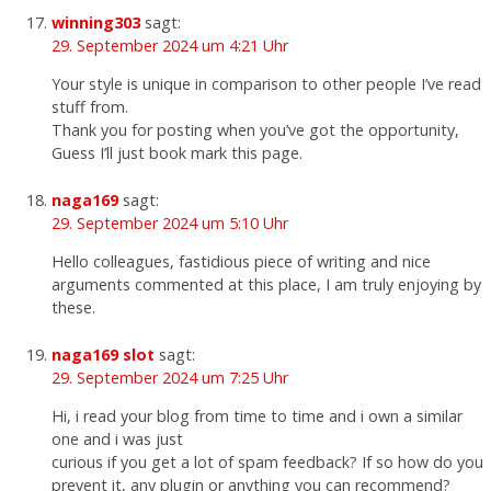
winning303
sagt:
29. September 2024 um 4:21 Uhr
Your style is unique in comparison to other people I’ve read
stuff from.
Thank you for posting when you’ve got the opportunity,
Guess I’ll just book mark this page.
naga169
sagt:
29. September 2024 um 5:10 Uhr
Hello colleagues, fastidious piece of writing and nice
arguments commented at this place, I am truly enjoying by
these.
naga169 slot
sagt:
29. September 2024 um 7:25 Uhr
Hi, i read your blog from time to time and i own a similar
one and i was just
curious if you get a lot of spam feedback? If so how do you
prevent it, any plugin or anything you can recommend?