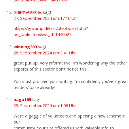
에볼루션카지노
sagt:
27. September 2024 um 17:16 Uhr
https://gocamp.deb.kr/bbs/board.php?
bo_table=free&wr_id=1440527
winning303
sagt:
28. September 2024 um 3:41 Uhr
great put up, very informative. I’m wondering why the other
experts of this sector don’t notice this.
You must proceed your writing. I’m confident, you’ve a great
readers‘ base already!
naga169
sagt:
29. September 2024 um 1:06 Uhr
We’re a gaggle of volunteers and opening a new scheme in
our
community. Your site offered us with valuable info to