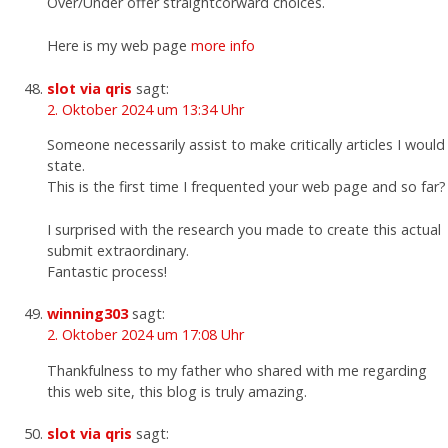
Over/Under offer straightcorward choices.
Here is my web page
more info
slot via qris
sagt:
2. Oktober 2024 um 13:34 Uhr
Someone necessarily assist to make critically articles I would
state.
This is the first time I frequented your web page and so far?
I surprised with the research you made to create this actual
submit extraordinary.
Fantastic process!
winning303
sagt:
2. Oktober 2024 um 17:08 Uhr
Thankfulness to my father who shared with me regarding
this web site, this blog is truly amazing.
slot via qris
sagt: