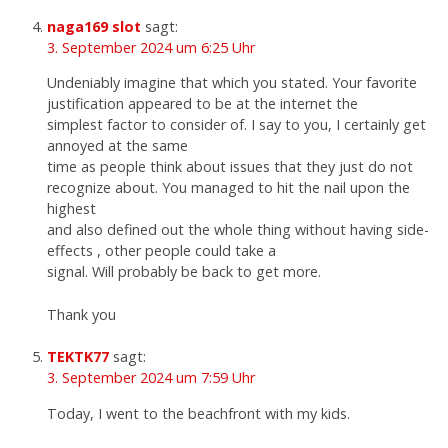
naga169 slot
sagt:
3. September 2024 um 6:25 Uhr
Undeniably imagine that which you stated. Your favorite
justification appeared to be at the internet the
simplest factor to consider of. I say to you, I certainly get
annoyed at the same
time as people think about issues that they just do not
recognize about. You managed to hit the nail upon the
highest
and also defined out the whole thing without having side-
effects , other people could take a
signal. Will probably be back to get more.
Thank you
TEKTK77
sagt:
3. September 2024 um 7:59 Uhr
Today, I went to the beachfront with my kids.