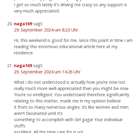
I get so much lately it’s driving me crazy so any support is
very much appreciated.
naga169
sagt:
29. September 2024 um 8:23 Uhr
Hi, this weekend is good for me, since this point in time i am
reading this enormous educational article here at my
residence.
naga169
sagt:
29. September 2024 um 14:26 Uhr
What i do not understood is actually how you’re now not
really much more well-appreciated than you might be now.
You’re so intelligent. You understand therefore significantly
relating to this matter, made me in my opinion believe
it from so many numerous angles. Its like women and men
aren’t fascinated until it’s
something to accomplish with Girl gaga! Your individual
stuffs
excellent. All the time care for it up!