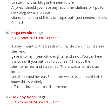
to start my own blog in the near future.
Anyway, should you have any recommendations or tips for
new blog owners please
share. I understand this is off topic but I just needed to ask.
Cheers!
naga169 slot
sagt:
3. Oktober 2024 um 10:16 Uhr
Today, I went to the beach with my children. I found a sea
shell and
gave it to my 4 year old daughter and said „You can hear
the ocean if you put this to your ear.“ She put the
shell to her ear and screamed. There was a hermit crab
inside
and it pinched her ear. She never wants to go back! LoL I
know this is entirely
off topic but I had to tell someone!
Hokicoy Gacor
sagt:
3. Oktober 2024 um 10:36 Uhr