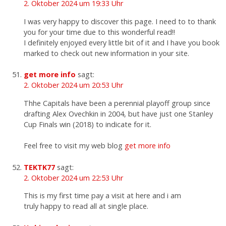
2. Oktober 2024 um 19:33 Uhr
I was very happy to discover this page. I need to to thank
you for your time due to this wonderful read!!
I definitely enjoyed every little bit of it and I have you book
marked to check out new information in your site.
get more info
sagt:
2. Oktober 2024 um 20:53 Uhr
Thhe Capitals have been a perennial playoff group since
drafting Alex Ovechkin in 2004, but have just one Stanley
Cup Finals win (2018) to indicate for it.
Feel free to visit my web blog
get more info
TEKTK77
sagt:
2. Oktober 2024 um 22:53 Uhr
This is my first time pay a visit at here and i am
truly happy to read all at single place.