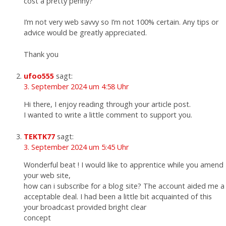
cost a pretty penny?
I’m not very web savvy so I’m not 100% certain. Any tips or
advice would be greatly appreciated.
Thank you
ufoo555
sagt:
3. September 2024 um 4:58 Uhr
Hi there, I enjoy reading through your article post.
I wanted to write a little comment to support you.
TEKTK77
sagt:
3. September 2024 um 5:45 Uhr
Wonderful beat ! I would like to apprentice while you amend
your web site,
how can i subscribe for a blog site? The account aided me a
acceptable deal. I had been a little bit acquainted of this
your broadcast provided bright clear
concept