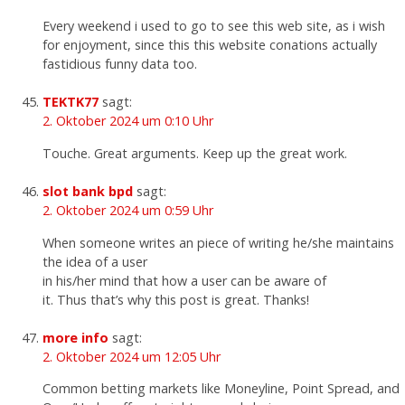
Every weekend i used to go to see this web site, as i wish
for enjoyment, since this this website conations actually
fastidious funny data too.
TEKTK77
sagt:
2. Oktober 2024 um 0:10 Uhr
Touche. Great arguments. Keep up the great work.
slot bank bpd
sagt:
2. Oktober 2024 um 0:59 Uhr
When someone writes an piece of writing he/she maintains
the idea of a user
in his/her mind that how a user can be aware of
it. Thus that’s why this post is great. Thanks!
more info
sagt:
2. Oktober 2024 um 12:05 Uhr
Common betting markets like Moneyline, Point Spread, and