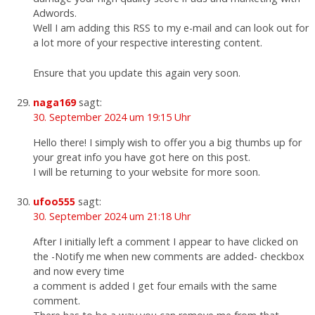
Adwords.
Well I am adding this RSS to my e-mail and can look out for
a lot more of your respective interesting content.
Ensure that you update this again very soon.
naga169
sagt:
30. September 2024 um 19:15 Uhr
Hello there! I simply wish to offer you a big thumbs up for
your great info you have got here on this post.
I will be returning to your website for more soon.
ufoo555
sagt:
30. September 2024 um 21:18 Uhr
After I initially left a comment I appear to have clicked on
the -Notify me when new comments are added- checkbox
and now every time
a comment is added I get four emails with the same
comment.