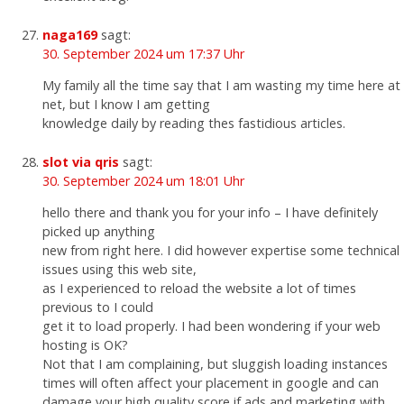
naga169
sagt:
30. September 2024 um 17:37 Uhr
My family all the time say that I am wasting my time here at
net, but I know I am getting
knowledge daily by reading thes fastidious articles.
slot via qris
sagt:
30. September 2024 um 18:01 Uhr
hello there and thank you for your info – I have definitely
picked up anything
new from right here. I did however expertise some technical
issues using this web site,
as I experienced to reload the website a lot of times
previous to I could
get it to load properly. I had been wondering if your web
hosting is OK?
Not that I am complaining, but sluggish loading instances
times will often affect your placement in google and can
damage your high quality score if ads and marketing with