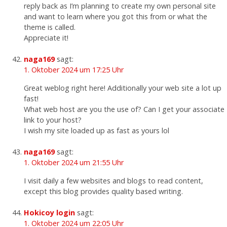
reply back as I’m planning to create my own personal site
and want to learn where you got this from or what the
theme is called.
Appreciate it!
naga169
sagt:
1. Oktober 2024 um 17:25 Uhr
Great weblog right here! Additionally your web site a lot up
fast!
What web host are you the use of? Can I get your associate
link to your host?
I wish my site loaded up as fast as yours lol
naga169
sagt:
1. Oktober 2024 um 21:55 Uhr
I visit daily a few websites and blogs to read content,
except this blog provides quality based writing.
Hokicoy login
sagt:
1. Oktober 2024 um 22:05 Uhr