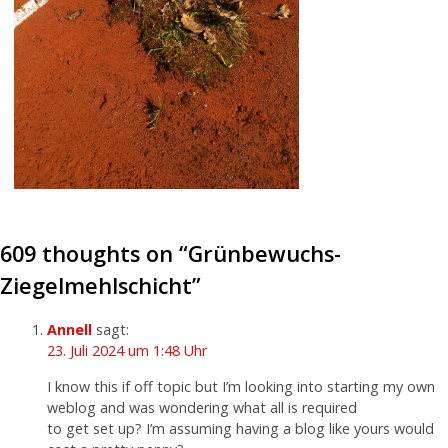
609 thoughts on “
Grünbewuchs-
Ziegelmehlschicht
”
Annell
sagt:
23. Juli 2024 um 1:48 Uhr
I know this if off topic but I’m looking into starting my own
weblog and was wondering what all is required
to get set up? I’m assuming having a blog like yours would