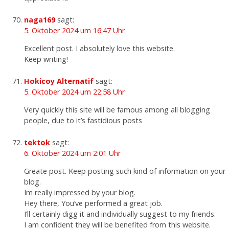
naga169
sagt:
5. Oktober 2024 um 16:47 Uhr
Excellent post. I absolutely love this website.
Keep writing!
Hokicoy Alternatif
sagt:
5. Oktober 2024 um 22:58 Uhr
Very quickly this site will be famous among all blogging
people, due to it’s fastidious posts
tektok
sagt:
6. Oktober 2024 um 2:01 Uhr
Greate post. Keep posting such kind of information on your
blog.
Im really impressed by your blog.
Hey there, You’ve performed a great job.
I’ll certainly digg it and individually suggest to my friends.
I am confident they will be benefited from this website.