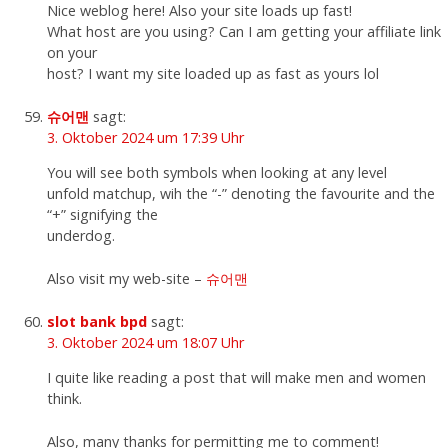
Nice weblog here! Also your site loads up fast!
What host are you using? Can I am getting your affiliate link
on your
host? I want my site loaded up as fast as yours lol
슈어맨
sagt:
3. Oktober 2024 um 17:39 Uhr
You will see both symbols when looking at any level
unfold matchup, wih the “-” denoting the favourite and the
“+” signifying the
underdog.
Also visit my web-site –
슈어맨
slot bank bpd
sagt:
3. Oktober 2024 um 18:07 Uhr
I quite like reading a post that will make men and women
think.
Also, many thanks for permitting me to comment!