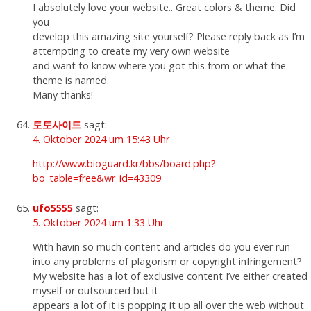
I absolutely love your website.. Great colors & theme. Did
you
develop this amazing site yourself? Please reply back as I’m
attempting to create my very own website
and want to know where you got this from or what the
theme is named.
Many thanks!
토토사이트
sagt:
4. Oktober 2024 um 15:43 Uhr
http://www.bioguard.kr/bbs/board.php?
bo_table=free&wr_id=43309
ufo5555
sagt:
5. Oktober 2024 um 1:33 Uhr
With havin so much content and articles do you ever run
into any problems of plagorism or copyright infringement?
My website has a lot of exclusive content I’ve either created
myself or outsourced but it
appears a lot of it is popping it up all over the web without