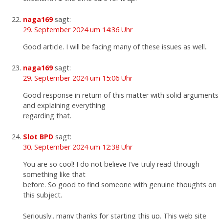
naga169
sagt:
29. September 2024 um 14:36 Uhr
Good article. I will be facing many of these issues as well..
naga169
sagt:
29. September 2024 um 15:06 Uhr
Good response in return of this matter with solid arguments
and explaining everything
regarding that.
Slot BPD
sagt:
30. September 2024 um 12:38 Uhr
You are so cool! I do not believe I’ve truly read through
something like that
before. So good to find someone with genuine thoughts on
this subject.
Seriously.. many thanks for starting this up. This web site