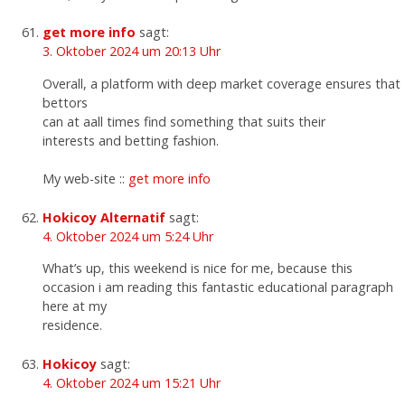
get more info
sagt:
3. Oktober 2024 um 20:13 Uhr
Overall, a platform with deep market coverage ensures that
bettors
can at aall times find something that suits their
interests and betting fashion.
My web-site ::
get more info
Hokicoy Alternatif
sagt:
4. Oktober 2024 um 5:24 Uhr
What’s up, this weekend is nice for me, because this
occasion i am reading this fantastic educational paragraph
here at my
residence.
Hokicoy
sagt:
4. Oktober 2024 um 15:21 Uhr