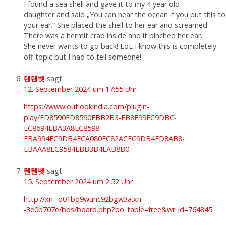
I found a sea shell and gave it to my 4 year old
daughter and said „You can hear the ocean if you put this to
your ear.“ She placed the shell to her ear and screamed.
There was a hermit crab inside and it pinched her ear.
She never wants to go back! LoL I know this is completely
off topic but I had to tell someone!
텐텐벳
sagt:
12. September 2024 um 17:55 Uhr
https://www.outlookindia.com/plugin-
play/ED8590ED8590EBB2B3-EB8F99EC9DBC-
EC8694EBA3A8EC8598-
EBA994EC9DB4ECA080EC82ACEC9DB4ED8AB8-
EBAAA8EC9584EBB3B4EAB8B0
텐텐벳
sagt:
15. September 2024 um 2:52 Uhr
http://xn--o01bq9wunc92bgw3a.xn-
-3e0b707e/bbs/board.php?bo_table=free&wr_id=764845