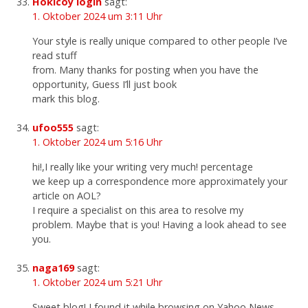
Hokicoy login
sagt:
1. Oktober 2024 um 3:11 Uhr
Your style is really unique compared to other people I’ve
read stuff
from. Many thanks for posting when you have the
opportunity, Guess I’ll just book
mark this blog.
ufoo555
sagt:
1. Oktober 2024 um 5:16 Uhr
hi!,I really like your writing very much! percentage
we keep up a correspondence more approximately your
article on AOL?
I require a specialist on this area to resolve my
problem. Maybe that is you! Having a look ahead to see
you.
naga169
sagt:
1. Oktober 2024 um 5:21 Uhr
Sweet blog! I found it while browsing on Yahoo News.