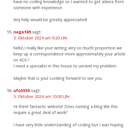
have no coding knowledge so I wanted to get advice from
someone with experience.
Any help would be greatly appreciated!
naga169
sagt:
3. Oktober 2024 um 9:20 Uhr
hello!,I really like your writing very so much! proportion we
keep up a correspondence more approximately your article
on AOL?
I need a specialist in this house to unravel my problem.
Maybe that is you! Looking forward to see you.
ufo5555
sagt:
3. Oktober 2024 um 10:00 Uhr
Hi there fantastic website! Does running a blog like this
require a great deal of work?
I have very little understanding of coding but I was hoping