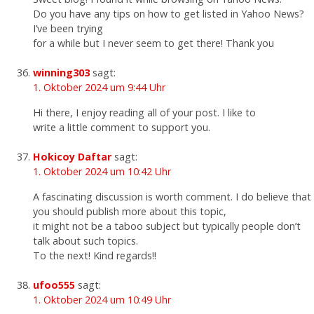
Do you have any tips on how to get listed in Yahoo News?
I’ve been trying
for a while but I never seem to get there! Thank you
winning303
sagt:
1. Oktober 2024 um 9:44 Uhr
Hi there, I enjoy reading all of your post. I like to
write a little comment to support you.
Hokicoy Daftar
sagt:
1. Oktober 2024 um 10:42 Uhr
A fascinating discussion is worth comment. I do believe that
you should publish more about this topic,
it might not be a taboo subject but typically people don’t
talk about such topics.
To the next! Kind regards!!
ufoo555
sagt:
1. Oktober 2024 um 10:49 Uhr