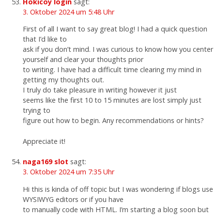
Hokicoy login
sagt:
3. Oktober 2024 um 5:48 Uhr
First of all I want to say great blog! I had a quick question
that I’d like to
ask if you don’t mind. I was curious to know how you center
yourself and clear your thoughts prior
to writing. I have had a difficult time clearing my mind in
getting my thoughts out.
I truly do take pleasure in writing however it just
seems like the first 10 to 15 minutes are lost simply just
trying to
figure out how to begin. Any recommendations or hints?
Appreciate it!
naga169 slot
sagt:
3. Oktober 2024 um 7:35 Uhr
Hi this is kinda of off topic but I was wondering if blogs use
WYSIWYG editors or if you have
to manually code with HTML. I’m starting a blog soon but