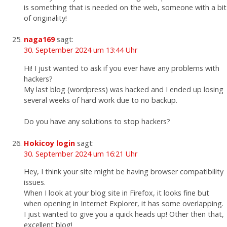
is something that is needed on the web, someone with a bit
of originality!
naga169
sagt:
30. September 2024 um 13:44 Uhr
Hi! I just wanted to ask if you ever have any problems with
hackers?
My last blog (wordpress) was hacked and I ended up losing
several weeks of hard work due to no backup.
Do you have any solutions to stop hackers?
Hokicoy login
sagt:
30. September 2024 um 16:21 Uhr
Hey, I think your site might be having browser compatibility
issues.
When I look at your blog site in Firefox, it looks fine but
when opening in Internet Explorer, it has some overlapping.
I just wanted to give you a quick heads up! Other then that,
excellent blog!