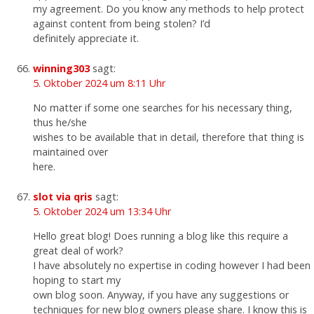
my agreement. Do you know any methods to help protect
against content from being stolen? I’d
definitely appreciate it.
winning303
sagt:
5. Oktober 2024 um 8:11 Uhr
No matter if some one searches for his necessary thing,
thus he/she
wishes to be available that in detail, therefore that thing is
maintained over
here.
slot via qris
sagt:
5. Oktober 2024 um 13:34 Uhr
Hello great blog! Does running a blog like this require a
great deal of work?
I have absolutely no expertise in coding however I had been
hoping to start my
own blog soon. Anyway, if you have any suggestions or
techniques for new blog owners please share. I know this is