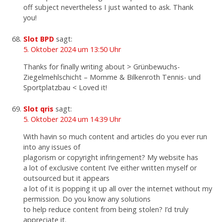
off subject nevertheless I just wanted to ask. Thank
you!
Slot BPD
sagt:
5. Oktober 2024 um 13:50 Uhr
Thanks for finally writing about > Grünbewuchs-
Ziegelmehlschicht – Momme & Bilkenroth Tennis- und
Sportplatzbau < Loved it!
Slot qris
sagt:
5. Oktober 2024 um 14:39 Uhr
With havin so much content and articles do you ever run
into any issues of
plagorism or copyright infringement? My website has
a lot of exclusive content I’ve either written myself or
outsourced but it appears
a lot of it is popping it up all over the internet without my
permission. Do you know any solutions
to help reduce content from being stolen? I’d truly
appreciate it.