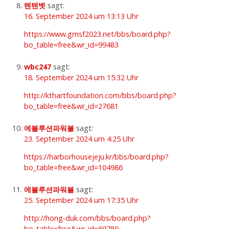
텐텐벳
sagt:
16. September 2024 um 13:13 Uhr
https://www.gmsf2023.net/bbs/board.php?
bo_table=free&wr_id=99483
wbc247
sagt:
18. September 2024 um 15:32 Uhr
http://kthartfoundation.com/bbs/board.php?
bo_table=free&wr_id=27681
에볼루션파워볼
sagt:
23. September 2024 um 4:25 Uhr
https://harborhousejeju.kr/bbs/board.php?
bo_table=free&wr_id=104986
에볼루션파워볼
sagt:
25. September 2024 um 17:35 Uhr
http://hong-duk.com/bbs/board.php?
bo_table=free&wr_id=69780