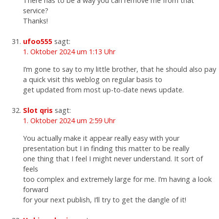
There has to be a way you can remove me from that
service?
Thanks!
ufoo555
sagt:
1. Oktober 2024 um 1:13 Uhr
I’m gone to say to my little brother, that he should also pay
a quick visit this weblog on regular basis to
get updated from most up-to-date news update.
Slot qris
sagt:
1. Oktober 2024 um 2:59 Uhr
You actually make it appear really easy with your
presentation but I in finding this matter to be really
one thing that I feel I might never understand. It sort of
feels
too complex and extremely large for me. I’m having a look
forward
for your next publish, I’ll try to get the dangle of it!