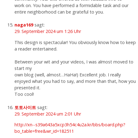
work on. You have performed a formidable task and our
entire neighborhood can be grateful to you.
naga169
sagt:
29. September 2024 um 1:26 Uhr
This design is spectacular! You obviously know how to keep
a reader entertained.
Between your wit and your videos, I was almost moved to
start my
own blog (well, almost…HaHa!) Excellent job. I really
enjoyed what you had to say, and more than that, how you
presented it.
Too cool!
토토사이트
sagt:
29. September 2024 um 2:01 Uhr
http://xn--s39a643a5xcp3h54c4u2a.kr/bbs/board.php?
bo_table=free&wr_id=182511