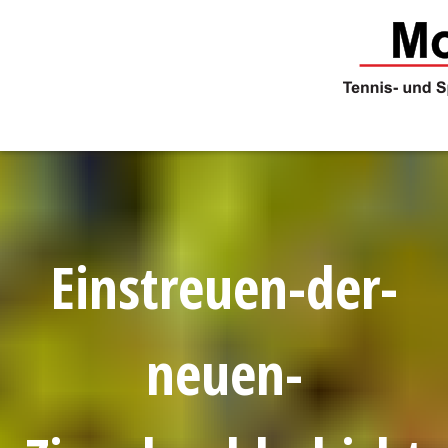
Skip
to
content
Einstreuen-der-
neuen-