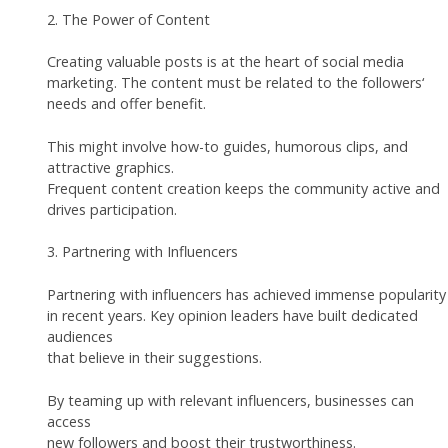
2. The Power of Content
Creating valuable posts is at the heart of social media
marketing. The content must be related to the followers‘
needs and offer benefit.
This might involve how-to guides, humorous clips, and
attractive graphics.
Frequent content creation keeps the community active and
drives participation.
3. Partnering with Influencers
Partnering with influencers has achieved immense popularity
in recent years. Key opinion leaders have built dedicated
audiences
that believe in their suggestions.
By teaming up with relevant influencers, businesses can
access
new followers and boost their trustworthiness.