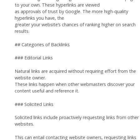
to your own. These hyperlinks are viewed
as approvals of trust by Google. The more high-quality
hyperlinks you have, the
greater your website’s chances of ranking higher on search
results.
## Categories of Backlinks
### Editorial Links
Natural links are acquired without requiring effort from the
website owner.
These links happen when other webmasters discover your
content useful and reference it.
### Solicited Links
Solicited links include proactively requesting links from other
websites.
This can entail contacting website owners, requesting links