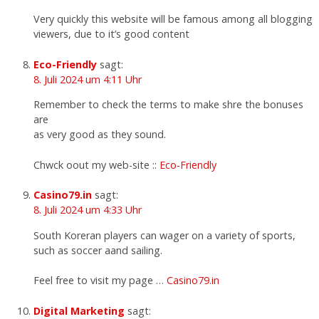
Very quickly this website will be famous among all blogging
viewers, due to it’s good content
Eco-Friendly
sagt:
8. Juli 2024 um 4:11 Uhr
Remember to check the terms to make shre the bonuses
are
as very good as they sound.
Chwck oout my web-site ::
Eco-Friendly
Casino79.in
sagt:
8. Juli 2024 um 4:33 Uhr
South Koreran players can wager on a variety of sports,
such as soccer aand sailing.
Feel free to visit my page …
Casino79.in
Digital Marketing
sagt: