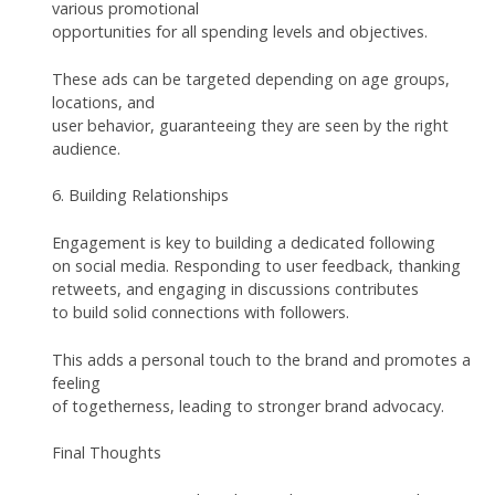
various promotional
opportunities for all spending levels and objectives.
These ads can be targeted depending on age groups,
locations, and
user behavior, guaranteeing they are seen by the right
audience.
6. Building Relationships
Engagement is key to building a dedicated following
on social media. Responding to user feedback, thanking
retweets, and engaging in discussions contributes
to build solid connections with followers.
This adds a personal touch to the brand and promotes a
feeling
of togetherness, leading to stronger brand advocacy.
Final Thoughts