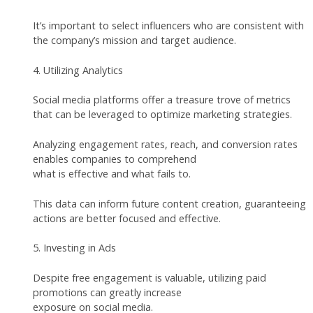
It’s important to select influencers who are consistent with
the company’s mission and target audience.
4. Utilizing Analytics
Social media platforms offer a treasure trove of metrics
that can be leveraged to optimize marketing strategies.
Analyzing engagement rates, reach, and conversion rates
enables companies to comprehend
what is effective and what fails to.
This data can inform future content creation, guaranteeing
actions are better focused and effective.
5. Investing in Ads
Despite free engagement is valuable, utilizing paid
promotions can greatly increase
exposure on social media.