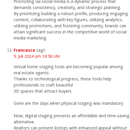
Promoting via social media is a dynamic process that
demands consistency, creativity, and strategic planning.
By prioritizing building a robust profile, producing engaging
content, collaborating with key figures, utilizing analytics,
utilizing promotions, and fostering community, brands can
attain significant success in the competitive world of social
media marketing.
Francesca
sagt:
9. Juli 2024 um 16:58 Uhr
Virtual home staging tools are becoming popular among
real estate agents.
Thanks to technological progress, these tools help
professionals to craft beautiful
3D spaces that attract buyers.
Gone are the days when physical staging was mandatory.
Now, digital staging presents an affordable and time-saving
alternative.
Realtors can present listings with enhanced appeal without