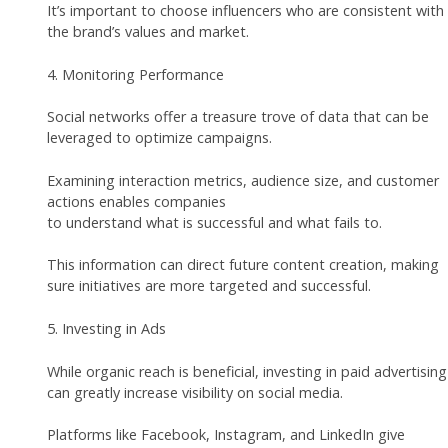
It’s important to choose influencers who are consistent with
the brand’s values and market.
4. Monitoring Performance
Social networks offer a treasure trove of data that can be
leveraged to optimize campaigns.
Examining interaction metrics, audience size, and customer
actions enables companies
to understand what is successful and what fails to.
This information can direct future content creation, making
sure initiatives are more targeted and successful.
5. Investing in Ads
While organic reach is beneficial, investing in paid advertising
can greatly increase visibility on social media.
Platforms like Facebook, Instagram, and LinkedIn give