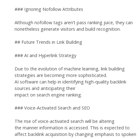
### Ignoring Nofollow Attributes
Although nofollow tags aren’t pass ranking juice, they can
nonetheless generate visitors and build recognition.
## Future Trends in Link Building
### AI and Hyperlink Strategy
Due to the evolution of machine learning, link building
strategies are becoming more sophisticated.
AI software can help in identifying high-quality backlink
sources and anticipating their
impact on search engine ranking.
### Voice-Activated Search and SEO
The rise of voice-activated search will be altering
the manner information is accessed. This is expected to
affect backlink acquisition by changing emphasis to spoken