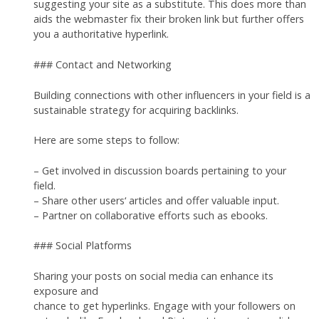
suggesting your site as a substitute. This does more than
aids the webmaster fix their broken link but further offers
you a authoritative hyperlink.
### Contact and Networking
Building connections with other influencers in your field is a
sustainable strategy for acquiring backlinks.
Here are some steps to follow:
– Get involved in discussion boards pertaining to your
field.
– Share other users‘ articles and offer valuable input.
– Partner on collaborative efforts such as ebooks.
### Social Platforms
Sharing your posts on social media can enhance its
exposure and
chance to get hyperlinks. Engage with your followers on