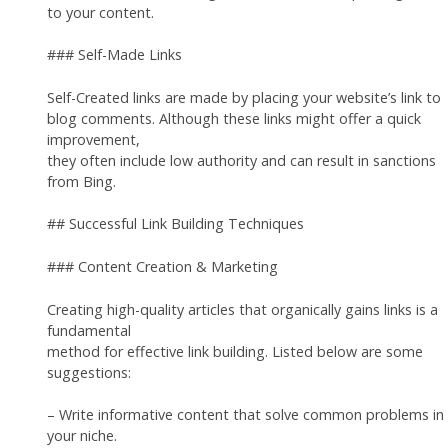
to your content.
### Self-Made Links
Self-Created links are made by placing your website’s link to
blog comments. Although these links might offer a quick
improvement,
they often include low authority and can result in sanctions
from Bing.
## Successful Link Building Techniques
### Content Creation & Marketing
Creating high-quality articles that organically gains links is a
fundamental
method for effective link building. Listed below are some
suggestions:
– Write informative content that solve common problems in
your niche.