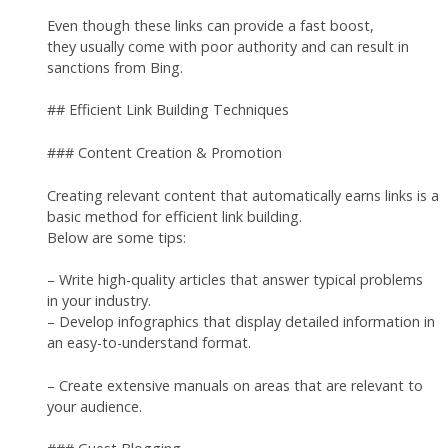
Even though these links can provide a fast boost,
they usually come with poor authority and can result in
sanctions from Bing.
## Efficient Link Building Techniques
### Content Creation & Promotion
Creating relevant content that automatically earns links is a
basic method for efficient link building.
Below are some tips:
– Write high-quality articles that answer typical problems
in your industry.
– Develop infographics that display detailed information in
an easy-to-understand format.
– Create extensive manuals on areas that are relevant to
your audience.