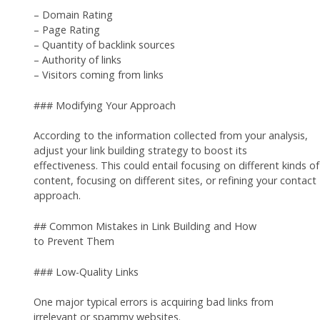
– Domain Rating
– Page Rating
– Quantity of backlink sources
– Authority of links
– Visitors coming from links
### Modifying Your Approach
According to the information collected from your analysis,
adjust your link building strategy to boost its
effectiveness. This could entail focusing on different kinds of
content, focusing on different sites, or refining your contact
approach.
## Common Mistakes in Link Building and How
to Prevent Them
### Low-Quality Links
One major typical errors is acquiring bad links from
irrelevant or spammy websites.