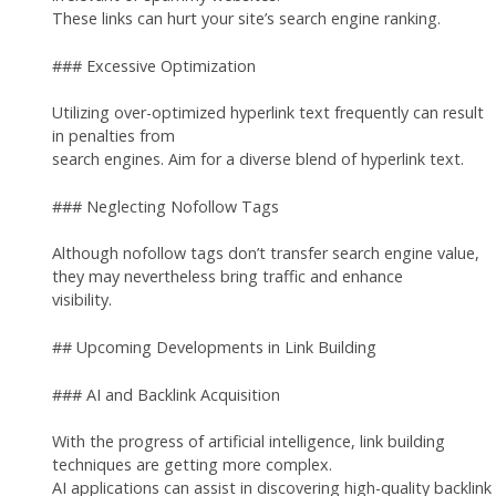
These links can hurt your site’s search engine ranking.
### Excessive Optimization
Utilizing over-optimized hyperlink text frequently can result
in penalties from
search engines. Aim for a diverse blend of hyperlink text.
### Neglecting Nofollow Tags
Although nofollow tags don’t transfer search engine value,
they may nevertheless bring traffic and enhance
visibility.
## Upcoming Developments in Link Building
### AI and Backlink Acquisition
With the progress of artificial intelligence, link building
techniques are getting more complex.
AI applications can assist in discovering high-quality backlink