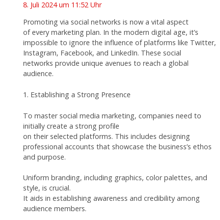
8. Juli 2024 um 11:52 Uhr
Promoting via social networks is now a vital aspect
of every marketing plan. In the modern digital age, it’s
impossible to ignore the influence of platforms like Twitter,
Instagram, Facebook, and LinkedIn. These social
networks provide unique avenues to reach a global
audience.
1. Establishing a Strong Presence
To master social media marketing, companies need to
initially create a strong profile
on their selected platforms. This includes designing
professional accounts that showcase the business’s ethos
and purpose.
Uniform branding, including graphics, color palettes, and
style, is crucial.
It aids in establishing awareness and credibility among
audience members.