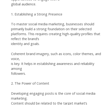
global audience.
1. Establishing a Strong Presence
To master social media marketing, businesses should
primarily build a strong foundation on their selected
platforms. This requires creating high-quality profiles that
reflect the brand’s
identity and goals.
Coherent brand imagery, such as icons, color themes, and
voice,
is key. It helps in establishing awareness and reliability
among
followers.
2. The Power of Content
Developing engaging posts is the core of social media
marketing.
Content should be related to the target market’s