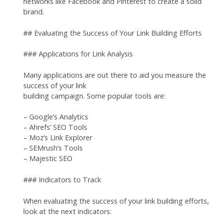
networks like Facebook and Pinterest to create a solid
brand.
## Evaluating the Success of Your Link Building Efforts
### Applications for Link Analysis
Many applications are out there to aid you measure the
success of your link
building campaign. Some popular tools are:
– Google’s Analytics
– Ahrefs‘ SEO Tools
– Moz’s Link Explorer
– SEMrush’s Tools
– Majestic SEO
### Indicators to Track
When evaluating the success of your link building efforts,
look at the next indicators: