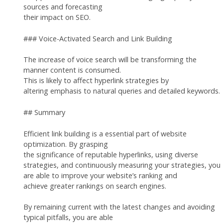
sources and forecasting
their impact on SEO.
### Voice-Activated Search and Link Building
The increase of voice search will be transforming the
manner content is consumed.
This is likely to affect hyperlink strategies by
altering emphasis to natural queries and detailed keywords.
## Summary
Efficient link building is a essential part of website
optimization. By grasping
the significance of reputable hyperlinks, using diverse
strategies, and continuously measuring your strategies, you
are able to improve your website’s ranking and
achieve greater rankings on search engines.
By remaining current with the latest changes and avoiding
typical pitfalls, you are able