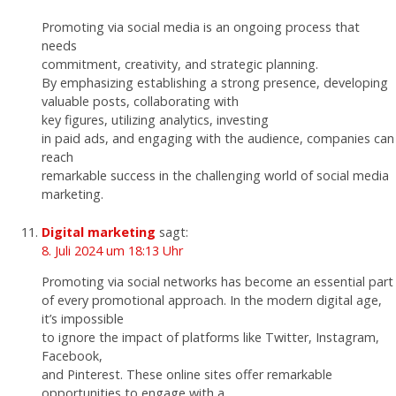
Promoting via social media is an ongoing process that
needs
commitment, creativity, and strategic planning.
By emphasizing establishing a strong presence, developing
valuable posts, collaborating with
key figures, utilizing analytics, investing
in paid ads, and engaging with the audience, companies can
reach
remarkable success in the challenging world of social media
marketing.
Digital marketing
sagt:
8. Juli 2024 um 18:13 Uhr
Promoting via social networks has become an essential part
of every promotional approach. In the modern digital age,
it’s impossible
to ignore the impact of platforms like Twitter, Instagram,
Facebook,
and Pinterest. These online sites offer remarkable
opportunities to engage with a