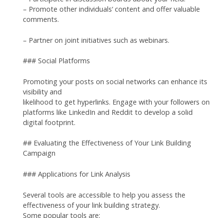
– Promote other individuals‘ content and offer valuable
comments.
– Partner on joint initiatives such as webinars.
### Social Platforms
Promoting your posts on social networks can enhance its
visibility and
likelihood to get hyperlinks. Engage with your followers on
platforms like LinkedIn and Reddit to develop a solid
digital footprint.
## Evaluating the Effectiveness of Your Link Building
Campaign
### Applications for Link Analysis
Several tools are accessible to help you assess the
effectiveness of your link building strategy.
Some popular tools are: