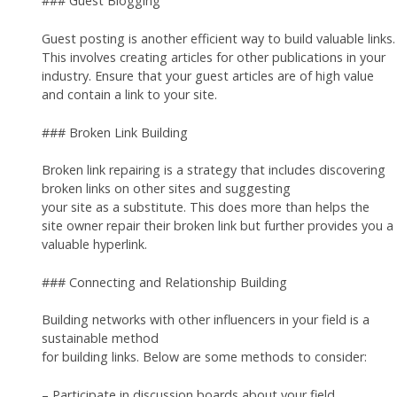
### Guest Blogging
Guest posting is another efficient way to build valuable links.
This involves creating articles for other publications in your
industry. Ensure that your guest articles are of high value
and contain a link to your site.
### Broken Link Building
Broken link repairing is a strategy that includes discovering
broken links on other sites and suggesting
your site as a substitute. This does more than helps the
site owner repair their broken link but further provides you a
valuable hyperlink.
### Connecting and Relationship Building
Building networks with other influencers in your field is a
sustainable method
for building links. Below are some methods to consider:
– Participate in discussion boards about your field.