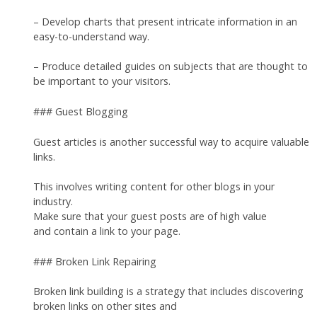
– Develop charts that present intricate information in an
easy-to-understand way.
– Produce detailed guides on subjects that are thought to
be important to your visitors.
### Guest Blogging
Guest articles is another successful way to acquire valuable
links.
This involves writing content for other blogs in your
industry.
Make sure that your guest posts are of high value
and contain a link to your page.
### Broken Link Repairing
Broken link building is a strategy that includes discovering
broken links on other sites and