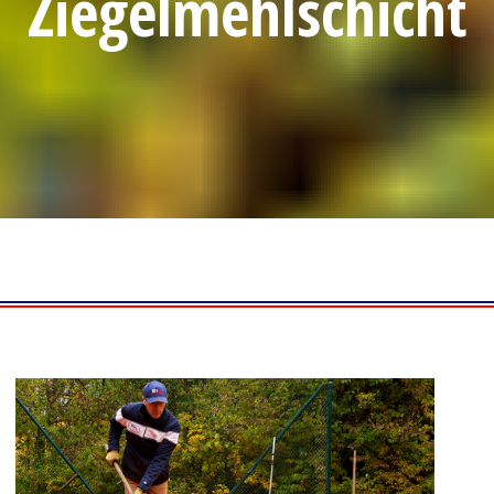
Ziegelmehlschicht