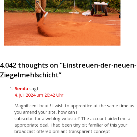
4.042 thoughts on “
Einstreuen-der-neuen-
Ziegelmehlschicht
”
Renda
sagt:
4. Juli 2024 um 20:42 Uhr
Magnificent beat ! I wish to apprentice at the same time as
you amend your site, how can i
subscribe for a weblog website? The account aided me a
appropriate deal. I had been tiny bit familiar of this your
broadcast offered brilliant transparent concept