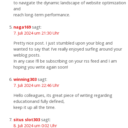
to navigate the dynamic landscape of website optimization
and
reach long-term performance.
naga169
sagt:
7. Juli 2024 um 21:30 Uhr
Pretty nice post. I just stumbled upon your blog and
wanted to say that I’ve really enjoyed surfing around your
weblog posts.
In any case I’ll be subscribing on your rss feed and I am
hoping you write again soon!
winning303
sagt:
7. Juli 2024 um 22:46 Uhr
Hello colleagues, its great piece of writing regarding
educationand fully defined,
keep it up all the time.
situs slot303
sagt:
8. Juli 2024 um 0:02 Uhr