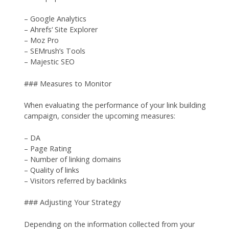
– Google Analytics
– Ahrefs‘ Site Explorer
– Moz Pro
– SEMrush’s Tools
– Majestic SEO
### Measures to Monitor
When evaluating the performance of your link building
campaign, consider the upcoming measures:
– DA
– Page Rating
– Number of linking domains
– Quality of links
– Visitors referred by backlinks
### Adjusting Your Strategy
Depending on the information collected from your