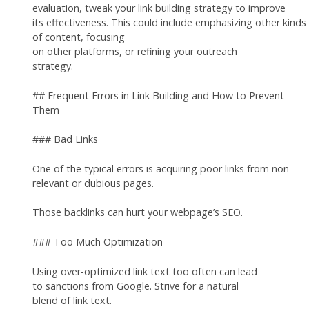
evaluation, tweak your link building strategy to improve
its effectiveness. This could include emphasizing other kinds
of content, focusing
on other platforms, or refining your outreach
strategy.
## Frequent Errors in Link Building and How to Prevent
Them
### Bad Links
One of the typical errors is acquiring poor links from non-
relevant or dubious pages.
Those backlinks can hurt your webpage’s SEO.
### Too Much Optimization
Using over-optimized link text too often can lead
to sanctions from Google. Strive for a natural
blend of link text.