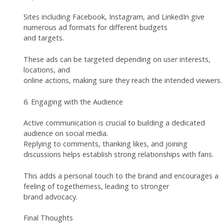
Sites including Facebook, Instagram, and LinkedIn give
numerous ad formats for different budgets
and targets.
These ads can be targeted depending on user interests,
locations, and
online actions, making sure they reach the intended viewers.
6. Engaging with the Audience
Active communication is crucial to building a dedicated
audience on social media.
Replying to comments, thanking likes, and joining
discussions helps establish strong relationships with fans.
This adds a personal touch to the brand and encourages a
feeling of togetherness, leading to stronger
brand advocacy.
Final Thoughts