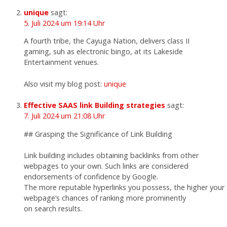
unique
sagt:
5. Juli 2024 um 19:14 Uhr
A fourth tribe, the Cayuga Nation, delivers class II
gaming, suh as electronic bingo, at its Lakeside
Entertainment venues.
Also visit my blog post:
unique
Effective SAAS link Building strategies
sagt:
7. Juli 2024 um 21:08 Uhr
## Grasping the Significance of Link Building
Link building includes obtaining backlinks from other
webpages to your own. Such links are considered
endorsements of confidence by Google.
The more reputable hyperlinks you possess, the higher your
webpage’s chances of ranking more prominently
on search results.