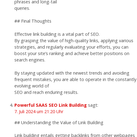
phrases and long-tail
queries.
## Final Thoughts
Effective link building is a vital part of SEO.
By grasping the value of high-quality links, applying various
strategies, and regularly evaluating your efforts, you can
boost your site’s ranking and achieve better positions on
search engines.
By staying updated with the newest trends and avoiding
frequent mistakes, you are able to operate in the constantly
evolving world of
SEO and reach enduring results.
Powerful SAAS SEO Link Building
sagt:
7. Juli 2024 um 21:20 Uhr
## Understanding the Value of Link Building
Link building entails getting backlinks from other webpages