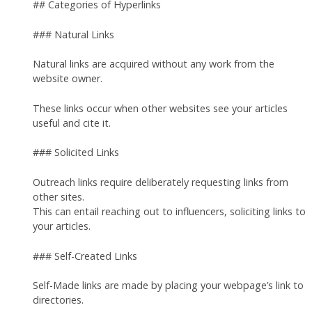
## Categories of Hyperlinks
### Natural Links
Natural links are acquired without any work from the
website owner.
These links occur when other websites see your articles
useful and cite it.
### Solicited Links
Outreach links require deliberately requesting links from
other sites.
This can entail reaching out to influencers, soliciting links to
your articles.
### Self-Created Links
Self-Made links are made by placing your webpage’s link to
directories.