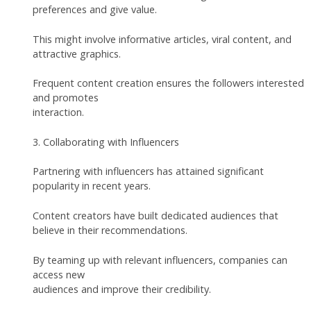
preferences and give value.
This might involve informative articles, viral content, and
attractive graphics.
Frequent content creation ensures the followers interested
and promotes
interaction.
3. Collaborating with Influencers
Partnering with influencers has attained significant
popularity in recent years.
Content creators have built dedicated audiences that
believe in their recommendations.
By teaming up with relevant influencers, companies can
access new
audiences and improve their credibility.