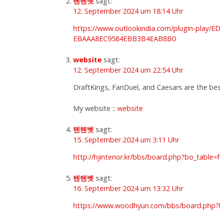
텐텐벳
sagt:
12. September 2024 um 18:14 Uhr
https://www.outlookindia.com/plugin-p
EBAAA8EC9584EBB3B4EAB8B0
website
sagt:
12. September 2024 um 22:54 Uhr
DraftKings, FanDuel, and Caesars are the bes
My website ::
website
텐텐벳
sagt:
15. September 2024 um 3:11 Uhr
http://hjinterior.kr/bbs/board.php?bo_table
텐텐벳
sagt:
16. September 2024 um 13:32 Uhr
https://www.woodhyun.com/bbs/board.php?