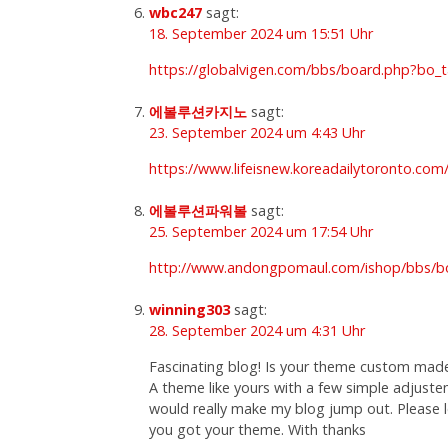
wbc247
sagt:
18. September 2024 um 15:51 Uhr
https://globalvigen.com/bbs/board.php?bo_
에볼루션카지노
sagt:
23. September 2024 um 4:43 Uhr
https://www.lifeisnew.koreadailytoronto.c
에볼루션파워볼
sagt:
25. September 2024 um 17:54 Uhr
http://www.andongpomaul.com/ishop/bbs/b
winning303
sagt:
28. September 2024 um 4:31 Uhr
Fascinating blog! Is your theme custom mad
A theme like yours with a few simple adjust
would really make my blog jump out. Please
you got your theme. With thanks