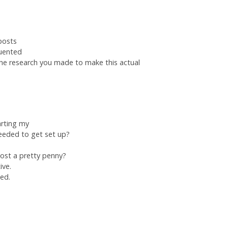
posts
quented
he research you made to make this actual
tarting my
eeded to get set up?
cost a pretty penny?
ive.
ted.