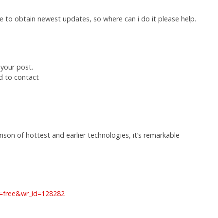
ite to obtain newest updates, so where can i do it please help.
 your post.
d to contact
son of hottest and earlier technologies, it’s remarkable
e=free&wr_id=128282