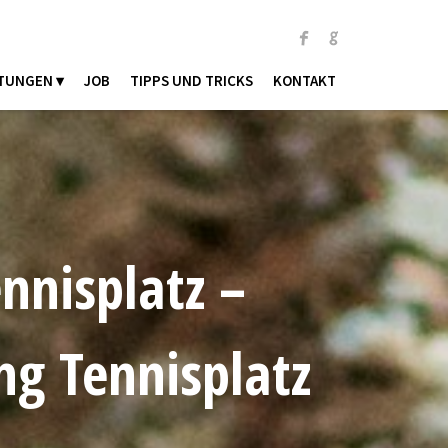
TUNGEN ▾
JOB
TIPPS UND TRICKS
KONTAKT
nnisplatz –
ng Tennisplatz