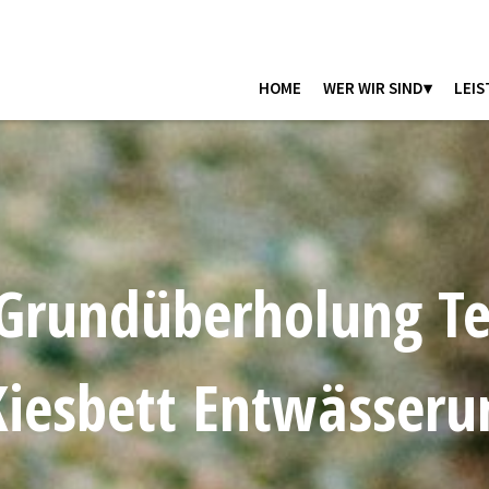
HOME
WER WIR SIND▾
LEIS
Grundüberholung Te
iesbett Entwässeru