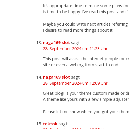
It’s appropriate time to make some plans for 
is time to be happy. I’ve read this post and if
Maybe you could write next articles referring t
I desire to read more things about it!
naga169 slot
sagt:
28. September 2024 um 11:23 Uhr
This post will assist the internet people for
site or even a weblog from start to end.
naga169 slot
sagt:
28. September 2024 um 12:09 Uhr
Great blog! Is your theme custom made or 
A theme like yours with a few simple adjust
Please let me know where you got your them
tektok
sagt: