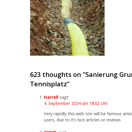
623 thoughts on “
Sanierung Gru
Tennisplatz
”
Harrell
sagt:
4. September 2024 um 18:02 Uhr
Very rapidly this web site will be famous amid
users, due to it’s nice articles or reviews