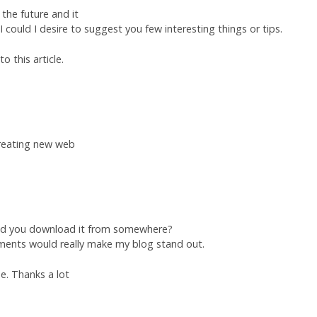
the future and it
 I could I desire to suggest you few interesting things or tips.
o this article.
 creating new web
did you download it from somewhere?
ements would really make my blog stand out.
e. Thanks a lot