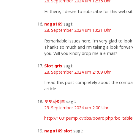
28. September 2024 um 12:35 Uhr
Hi there, I desire to subscribe for this web s
naga169
sagt:
28. September 2024 um 13:21 Uhr
Remarkable issues here. I’m very glad to look
Thanks so much and I’m taking a look forwar
you. Will you kindly drop me a e-mail?
Slot qris
sagt:
28. September 2024 um 21:09 Uhr
I read this post completely about the compari
article.
토토사이트
sagt:
29. September 2024 um 2:00 Uhr
http://1001pump.kr/bbs/board.php?bo_tabl
naga169 slot
sagt: