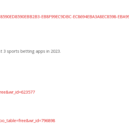
lay/ED8590ED8590EBB2B3-EB8F99EC9DBC-EC8694EBA3A8EC8598-E
t 3 sports betting apps in 2023.
=free&wr_id=623577
bo_table=free&wr_id=796898