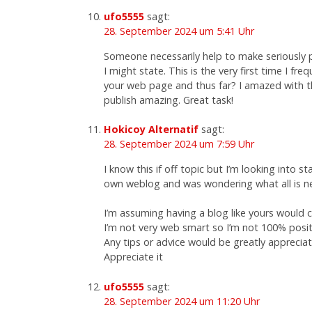
ufo5555
sagt:
28. September 2024 um 5:41 Uhr
Someone necessarily help to make seriously 
I might state. This is the very first time I fre
your web page and thus far? I amazed with t
publish amazing. Great task!
Hokicoy Alternatif
sagt:
28. September 2024 um 7:59 Uhr
I know this if off topic but I’m looking into s
own weblog and was wondering what all is n
I’m assuming having a blog like yours would 
I’m not very web smart so I’m not 100% posit
Any tips or advice would be greatly apprecia
Appreciate it
ufo5555
sagt:
28. September 2024 um 11:20 Uhr