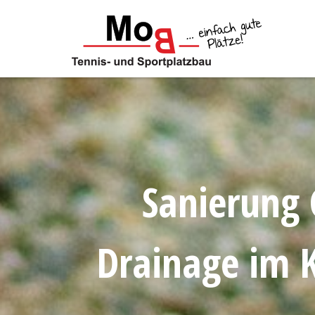
Skip
to
content
Sanierung 
Drainage im K