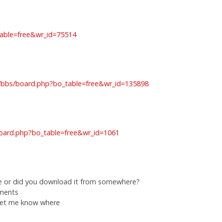
table=free&wr_id=75514
om/bbs/board.php?bo_table=free&wr_id=135898
oard.php?bo_table=free&wr_id=1061
e or did you download it from somewhere?
ements
 let me know where