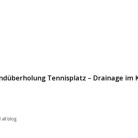
ndüberholung Tennisplatz – Drainage im 
 all blog