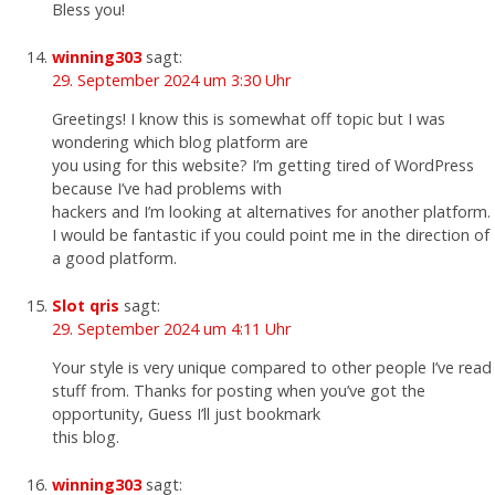
Bless you!
winning303
sagt:
29. September 2024 um 3:30 Uhr
Greetings! I know this is somewhat off topic but I was
wondering which blog platform are
you using for this website? I’m getting tired of WordPress
because I’ve had problems with
hackers and I’m looking at alternatives for another platform.
I would be fantastic if you could point me in the direction of
a good platform.
Slot qris
sagt:
29. September 2024 um 4:11 Uhr
Your style is very unique compared to other people I’ve read
stuff from. Thanks for posting when you’ve got the
opportunity, Guess I’ll just bookmark
this blog.
winning303
sagt: