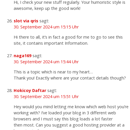
Hi, I check your new stuff regularly. Your humoristic style is
awesome, keep up the good work!
slot via qris
sagt:
30. September 2024 um 15:15 Uhr
Hi there to all, it’s in fact a good for me to go to see this
site, it contains important Information.
naga169
sagt:
30. September 2024 um 15:44 Uhr
This is a topic which is near to my heart…
Thank you! Exactly where are your contact details though?
Hokicoy Daftar
sagt:
30. September 2024 um 15:51 Uhr
Hey would you mind letting me know which web host you’re
working with? I’ve loaded your blog in 3 different web
browsers and I must say this blog loads a lot faster
then most. Can you suggest a good hosting provider at a