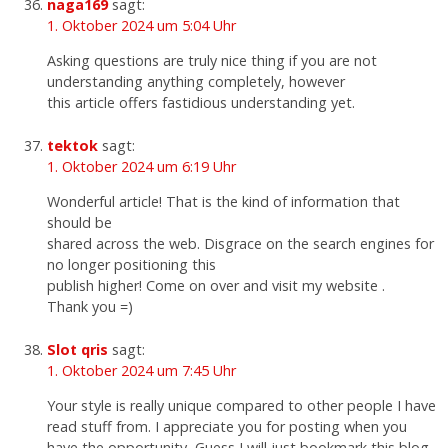
naga169
sagt:
1. Oktober 2024 um 5:04 Uhr
Asking questions are truly nice thing if you are not
understanding anything completely, however
this article offers fastidious understanding yet.
tektok
sagt:
1. Oktober 2024 um 6:19 Uhr
Wonderful article! That is the kind of information that
should be
shared across the web. Disgrace on the search engines for
no longer positioning this
publish higher! Come on over and visit my website .
Thank you =)
Slot qris
sagt:
1. Oktober 2024 um 7:45 Uhr
Your style is really unique compared to other people I have
read stuff from. I appreciate you for posting when you
have the opportunity, Guess I will just bookmark this blog.