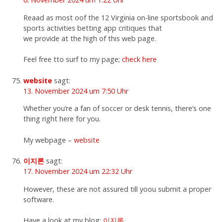
Reaad as most oof the 12 Virginia on-line sportsbook and
sports activities betting app critiques that
we provide at the high of this web page.
Feel free tto surf to my page;
check here
website
sagt:
13. November 2024 um 7:50 Uhr
Whether you’re a fan of soccer or desk tennis, there’s one
thing right here for you.
My webpage –
website
이지론
sagt:
17. November 2024 um 22:32 Uhr
However, these are not assured till yoou submit a proper
software.
Have a look at my blog;
이지론