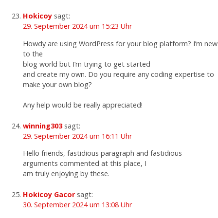
Hokicoy
sagt:
29. September 2024 um 15:23 Uhr
Howdy are using WordPress for your blog platform? I’m new
to the
blog world but I’m trying to get started
and create my own. Do you require any coding expertise to
make your own blog?
Any help would be really appreciated!
winning303
sagt:
29. September 2024 um 16:11 Uhr
Hello friends, fastidious paragraph and fastidious
arguments commented at this place, I
am truly enjoying by these.
Hokicoy Gacor
sagt:
30. September 2024 um 13:08 Uhr