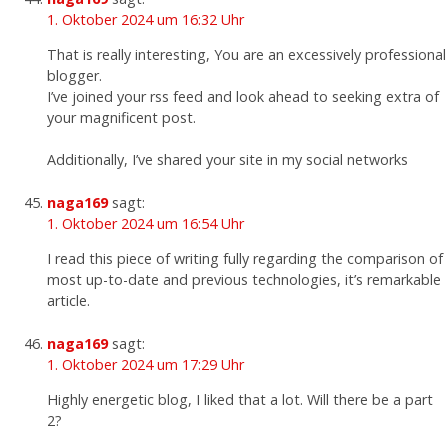
1. Oktober 2024 um 16:32 Uhr
That is really interesting, You are an excessively professional
blogger.
I’ve joined your rss feed and look ahead to seeking extra of
your magnificent post.
Additionally, I’ve shared your site in my social networks
naga169
sagt:
1. Oktober 2024 um 16:54 Uhr
I read this piece of writing fully regarding the comparison of
most up-to-date and previous technologies, it’s remarkable
article.
naga169
sagt:
1. Oktober 2024 um 17:29 Uhr
Highly energetic blog, I liked that a lot. Will there be a part
2?