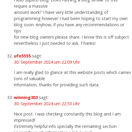
require a massive
amount work? I have very little understanding of
programming however I had been hoping to start my own
blog soon. Anyhow, if you have any recommendations or
tips
for new blog owners please share. I know this is off subject
nevertheless I just needed to ask. Thanks!
ufo5555
sagt:
30. September 2024 um 22:09 Uhr
I am really glad to glance at this website posts which carries
tons of valuable
information, thanks for providing such data.
winning303
sagt:
30. September 2024 um 22:53 Uhr
Nice post. I was checking constantly this blog and I am
impressed!
Extremely helpful info specially the remaining section :