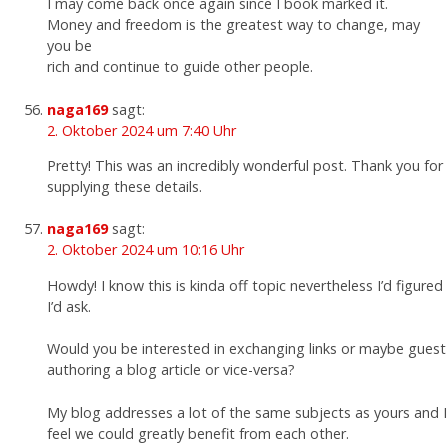
I may come back once again since I book marked it.
Money and freedom is the greatest way to change, may
you be
rich and continue to guide other people.
naga169
sagt:
2. Oktober 2024 um 7:40 Uhr
Pretty! This was an incredibly wonderful post. Thank you for
supplying these details.
naga169
sagt:
2. Oktober 2024 um 10:16 Uhr
Howdy! I know this is kinda off topic nevertheless I’d figured
I’d ask.
Would you be interested in exchanging links or maybe guest
authoring a blog article or vice-versa?
My blog addresses a lot of the same subjects as yours and I
feel we could greatly benefit from each other.