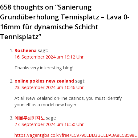
658 thoughts on “
Sanierung
Grundüberholung Tennisplatz – Lava 0-
16mm für dynamische Schicht
Tennisplatz
”
Rosheena
sagt:
16. September 2024 um 19:12 Uhr
Thanks very interesting blog!
online pokies new zealand
sagt:
23. September 2024 um 10:46 Uhr
At all New Zealand on-line casinos, you must identify
yourself as a model new buyer.
에볼루션카지노
sagt:
27. September 2024 um 16:50 Uhr
https://agentgba.co.kr/free/EC9790EBB3BCEBA3A8EC8598E