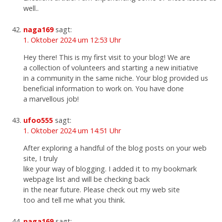
well..
naga169
sagt:
1. Oktober 2024 um 12:53 Uhr
Hey there! This is my first visit to your blog! We are
a collection of volunteers and starting a new initiative
in a community in the same niche. Your blog provided us
beneficial information to work on. You have done
a marvellous job!
ufoo555
sagt:
1. Oktober 2024 um 14:51 Uhr
After exploring a handful of the blog posts on your web
site, I truly
like your way of blogging. I added it to my bookmark
webpage list and will be checking back
in the near future. Please check out my web site
too and tell me what you think.
naga169
sagt: