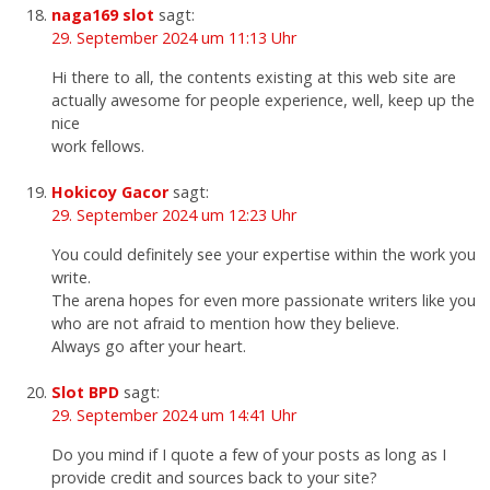
naga169 slot
sagt:
29. September 2024 um 11:13 Uhr
Hi there to all, the contents existing at this web site are
actually awesome for people experience, well, keep up the
nice
work fellows.
Hokicoy Gacor
sagt:
29. September 2024 um 12:23 Uhr
You could definitely see your expertise within the work you
write.
The arena hopes for even more passionate writers like you
who are not afraid to mention how they believe.
Always go after your heart.
Slot BPD
sagt:
29. September 2024 um 14:41 Uhr
Do you mind if I quote a few of your posts as long as I
provide credit and sources back to your site?