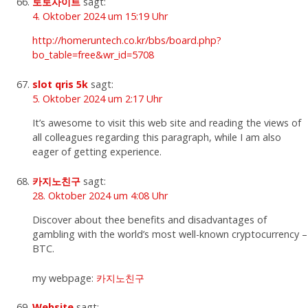
토토사이트
sagt:
4. Oktober 2024 um 15:19 Uhr
http://homeruntech.co.kr/bbs/board.php?
bo_table=free&wr_id=5708
slot qris 5k
sagt:
5. Oktober 2024 um 2:17 Uhr
It’s awesome to visit this web site and reading the views of
all colleagues regarding this paragraph, while I am also
eager of getting experience.
카지노친구
sagt:
28. Oktober 2024 um 4:08 Uhr
Discover about thee benefits and disadvantages of
gambling with the world’s most well-known cryptocurrency –
BTC.
my webpage:
카지노친구
Website
sagt: