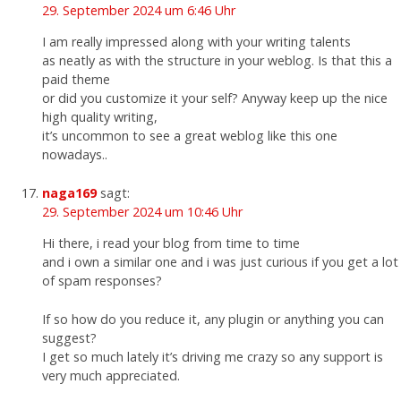
29. September 2024 um 6:46 Uhr
I am really impressed along with your writing talents
as neatly as with the structure in your weblog. Is that this a
paid theme
or did you customize it your self? Anyway keep up the nice
high quality writing,
it’s uncommon to see a great weblog like this one
nowadays..
naga169
sagt:
29. September 2024 um 10:46 Uhr
Hi there, i read your blog from time to time
and i own a similar one and i was just curious if you get a lot
of spam responses?
If so how do you reduce it, any plugin or anything you can
suggest?
I get so much lately it’s driving me crazy so any support is
very much appreciated.