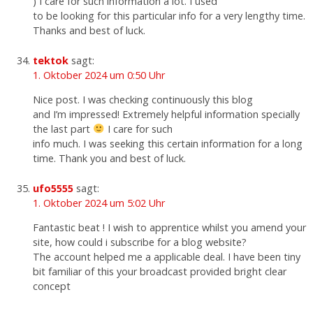
) I care for such information a lot. I used
to be looking for this particular info for a very lengthy time.
Thanks and best of luck.
tektok
sagt:
1. Oktober 2024 um 0:50 Uhr
Nice post. I was checking continuously this blog
and I’m impressed! Extremely helpful information specially
the last part
I care for such
info much. I was seeking this certain information for a long
time. Thank you and best of luck.
ufo5555
sagt:
1. Oktober 2024 um 5:02 Uhr
Fantastic beat ! I wish to apprentice whilst you amend your
site, how could i subscribe for a blog website?
The account helped me a applicable deal. I have been tiny
bit familiar of this your broadcast provided bright clear
concept