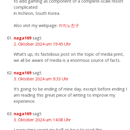
to add gaming as component of a complete-scale resort
complicated
in Incheon, South Korea.
Also visit my webpage:
카지노친구
naga169
sagt:
2. Oktober 2024 um 19:45 Uhr
What’s up, its fastidious post on the topic of media print,
we all be aware of media is a enormous source of facts.
naga169
sagt:
3. Oktober 2024 um 9:33 Uhr
It’s going to be ending of mine day, except before ending I
am reading this great piece of writing to improve my
experience.
naga169
sagt:
3. Oktober 2024 um 14:08 Uhr
I every time spent my half an hour to read this