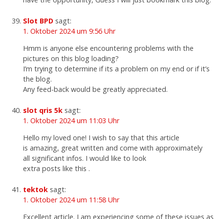
Slot BPD
sagt:
1. Oktober 2024 um 9:56 Uhr
Hmm is anyone else encountering problems with the
pictures on this blog loading?
I’m trying to determine if its a problem on my end or if it’s
the blog.
Any feed-back would be greatly appreciated.
slot qris 5k
sagt:
1. Oktober 2024 um 11:03 Uhr
Hello my loved one! I wish to say that this article
is amazing, great written and come with approximately
all significant infos. I would like to look
extra posts like this .
tektok
sagt:
1. Oktober 2024 um 11:58 Uhr
Excellent article. I am experiencing some of these issues as