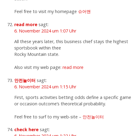
Feel free to visit my homepage
슈어맨
read more
sagt:
6. November 2024 um 1:07 Uhr
All these years later, this business chief stays the highest
sportsbook within thee
Rocky Mountain state.
Also visit my web page:
read more
안전놀이터
sagt:
6. November 2024 um 1:15 Uhr
First, sports activities betting odds define a specific game
or occasion outcome’s theoretical probability.
Feel free to surf to my web-site –
안전놀이터
check here
sagt:
6. November 2024 um 1:22 Uhr