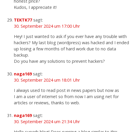
honest price?
Kudos, I appreciate it!
TEKTK77
sagt:
30. September 2024 um 17:00 Uhr
Hey! I just wanted to ask if you ever have any trouble with
hackers? My last blog (wordpress) was hacked and I ended
up losing a few months of hard work due to no data
backup.
Do you have any solutions to prevent hackers?
naga169
sagt:
30. September 2024 um 18:01 Uhr
I always used to read post in news papers but now as
I am a user of internet so from now I am using net for
articles or reviews, thanks to web.
naga169
sagt:
30. September 2024 um 21:34 Uhr
Hello superb blog! Does running a blog similar to this