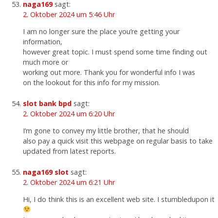
naga169
sagt:
2. Oktober 2024 um 5:46 Uhr
I am no longer sure the place you’re getting your
information,
however great topic. I must spend some time finding out
much more or
working out more. Thank you for wonderful info I was
on the lookout for this info for my mission.
slot bank bpd
sagt:
2. Oktober 2024 um 6:20 Uhr
I’m gone to convey my little brother, that he should
also pay a quick visit this webpage on regular basis to take
updated from latest reports.
naga169 slot
sagt:
2. Oktober 2024 um 6:21 Uhr
Hi, I do think this is an excellent web site. I stumbledupon it