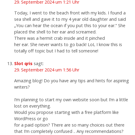
29. September 2024 um 1:21 Uhr
Today, I went to the beach front with my kids. I found a
sea shell and gave it to my 4 year old daughter and said
„You can hear the ocean if you put this to your ear.“ She
placed the shell to her ear and screamed.
There was a hermit crab inside and it pinched
her ear. She never wants to go back! LoL I know this is
totally off topic but I had to tell someone!
Slot qris
sagt:
29. September 2024 um 1:56 Uhr
Amazing blog! Do you have any tips and hints for aspiring
writers?
I’m planning to start my own website soon but I’m a little
lost on everything.
Would you propose starting with a free platform like
WordPress or go
for a paid option? There are so many choices out there
that I’m completely confused .. Any recommendations?