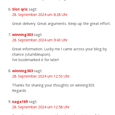
Slot qris
sagt:
28. September 2024 um 8:28 Uhr
Great delivery. Great arguments. Keep up the great effort.
winning303
sagt:
28. September 2024 um 9:43 Uhr
Great information. Lucky me I came across your blog by
chance (stumbleupon).
I’ve bookmarked it for later!
winning303
sagt:
28. September 2024 um 12:53 Uhr
Thanks for sharing your thoughts on winning303.
Regards
naga169
sagt:
28. September 2024 um 12:58 Uhr