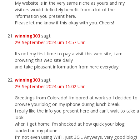
My website is in the very same niche as yours and my
visitors would definitely benefit from a lot of the
information you present here.
Please let me know if this okay with you. Cheers!
winning303
sagt:
29. September 2024 um 14:57 Uhr
Its not my first time to pay a visit this web site, i am
browsing this web site dailly
and take pleasant information from here everyday.
winning303
sagt:
29. September 2024 um 15:02 Uhr
Greetings from Colorado! I’m bored at work so I decided to
browse your blog on my iphone during lunch break.
I really like the info you present here and can’t wait to take a
look
when I get home. I’m shocked at how quick your blog
loaded on my phone ..
I’m not even using WIFI, just 3G .. Anyways, very good blog!