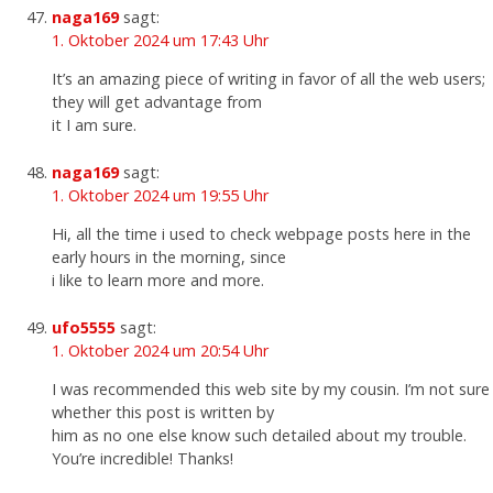
naga169
sagt:
1. Oktober 2024 um 17:43 Uhr
It’s an amazing piece of writing in favor of all the web users;
they will get advantage from
it I am sure.
naga169
sagt:
1. Oktober 2024 um 19:55 Uhr
Hi, all the time i used to check webpage posts here in the
early hours in the morning, since
i like to learn more and more.
ufo5555
sagt:
1. Oktober 2024 um 20:54 Uhr
I was recommended this web site by my cousin. I’m not sure
whether this post is written by
him as no one else know such detailed about my trouble.
You’re incredible! Thanks!