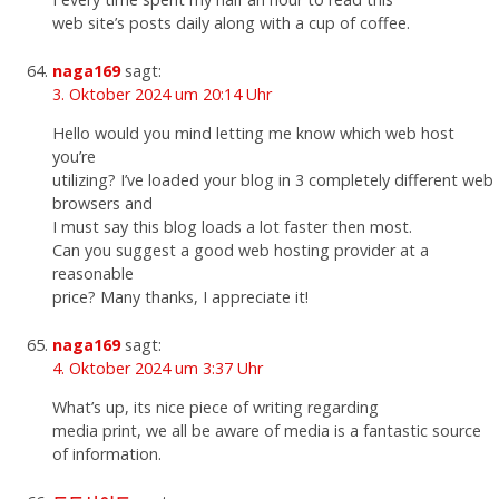
web site’s posts daily along with a cup of coffee.
naga169
sagt:
3. Oktober 2024 um 20:14 Uhr
Hello would you mind letting me know which web host
you’re
utilizing? I’ve loaded your blog in 3 completely different web
browsers and
I must say this blog loads a lot faster then most.
Can you suggest a good web hosting provider at a
reasonable
price? Many thanks, I appreciate it!
naga169
sagt:
4. Oktober 2024 um 3:37 Uhr
What’s up, its nice piece of writing regarding
media print, we all be aware of media is a fantastic source
of information.