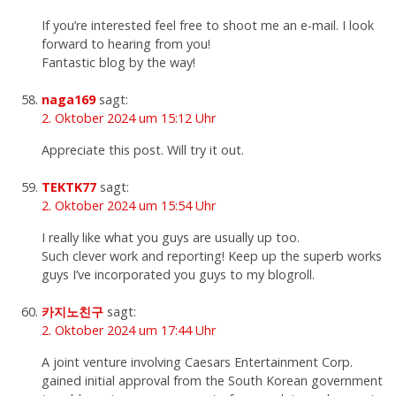
If you’re interested feel free to shoot me an e-mail. I look
forward to hearing from you!
Fantastic blog by the way!
naga169
sagt:
2. Oktober 2024 um 15:12 Uhr
Appreciate this post. Will try it out.
TEKTK77
sagt:
2. Oktober 2024 um 15:54 Uhr
I really like what you guys are usually up too.
Such clever work and reporting! Keep up the superb works
guys I’ve incorporated you guys to my blogroll.
카지노친구
sagt:
2. Oktober 2024 um 17:44 Uhr
A joint venture involving Caesars Entertainment Corp.
gained initial approval from the South Korean government