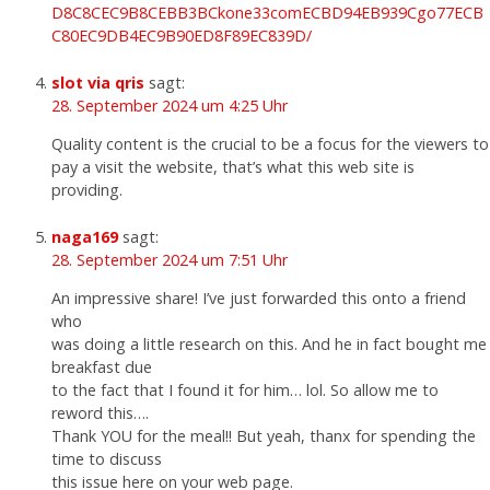
D8C8CEC9B8CEBB3BCkone33comECBD94EB939Cgo77ECB
C80EC9DB4EC9B90ED8F89EC839D/
slot via qris
sagt:
28. September 2024 um 4:25 Uhr
Quality content is the crucial to be a focus for the viewers to
pay a visit the website, that’s what this web site is
providing.
naga169
sagt:
28. September 2024 um 7:51 Uhr
An impressive share! I’ve just forwarded this onto a friend
who
was doing a little research on this. And he in fact bought me
breakfast due
to the fact that I found it for him… lol. So allow me to
reword this….
Thank YOU for the meal!! But yeah, thanx for spending the
time to discuss
this issue here on your web page.