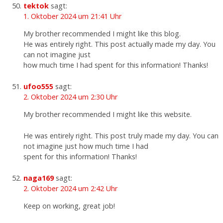
tektok
sagt:
1. Oktober 2024 um 21:41 Uhr
My brother recommended I might like this blog.
He was entirely right. This post actually made my day. You
can not imagine just
how much time I had spent for this information! Thanks!
ufoo555
sagt:
2. Oktober 2024 um 2:30 Uhr
My brother recommended I might like this website.
He was entirely right. This post truly made my day. You can
not imagine just how much time I had
spent for this information! Thanks!
naga169
sagt:
2. Oktober 2024 um 2:42 Uhr
Keep on working, great job!