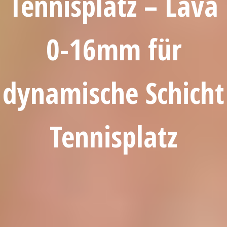
Tennisplatz – Lava
0-16mm für
dynamische Schicht
Tennisplatz