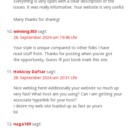
Everything is very open with a clear description of the
issues. It was really informative. Your website is very useful.
Many thanks for sharing!
winning303
sagt:
28. September 2024 um 19:48 Uhr
Your style is unique compared to other folks I have
read stuff from. Thanks for posting when you’ve got
the opportunity, Guess I’ll just book mark this site.
Hokicoy Daftar
sagt:
28. September 2024 um 20:31 Uhr
Nice weblog here! Additionally your website so much up
very fast! What host are you using? Can I am getting your
associate hyperlink for your host?
I desire my web site loaded up as fast as yours
lol
naga169
sagt: