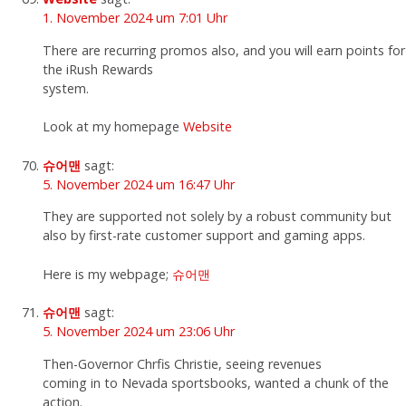
1. November 2024 um 7:01 Uhr
There are recurring promos also, and you will earn points for
the iRush Rewards
system.
Look at my homepage
Website
슈어맨
sagt:
5. November 2024 um 16:47 Uhr
They are supported not solely by a robust community but
also by first-rate customer support and gaming apps.
Here is my webpage;
슈어맨
슈어맨
sagt:
5. November 2024 um 23:06 Uhr
Then-Governor Chrfis Christie, seeing revenues
coming in to Nevada sportsbooks, wanted a chunk of the
action.