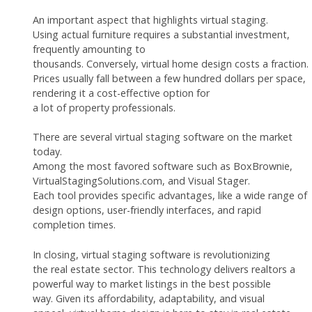
An important aspect that highlights virtual staging.
Using actual furniture requires a substantial investment,
frequently amounting to
thousands. Conversely, virtual home design costs a fraction.
Prices usually fall between a few hundred dollars per space,
rendering it a cost-effective option for
a lot of property professionals.
There are several virtual staging software on the market
today.
Among the most favored software such as BoxBrownie,
VirtualStagingSolutions.com, and Visual Stager.
Each tool provides specific advantages, like a wide range of
design options, user-friendly interfaces, and rapid
completion times.
In closing, virtual staging software is revolutionizing
the real estate sector. This technology delivers realtors a
powerful way to market listings in the best possible
way. Given its affordability, adaptability, and visual