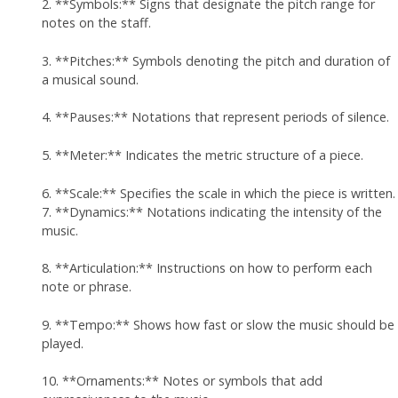
2. **Symbols:** Signs that designate the pitch range for
notes on the staff.
3. **Pitches:** Symbols denoting the pitch and duration of
a musical sound.
4. **Pauses:** Notations that represent periods of silence.
5. **Meter:** Indicates the metric structure of a piece.
6. **Scale:** Specifies the scale in which the piece is written.
7. **Dynamics:** Notations indicating the intensity of the
music.
8. **Articulation:** Instructions on how to perform each
note or phrase.
9. **Tempo:** Shows how fast or slow the music should be
played.
10. **Ornaments:** Notes or symbols that add