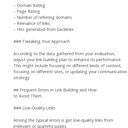
– Domain Rating
– Page Rating
– Number of referring domains
– Relevance of links
– Hits generated from backlinks
### Tweaking Your Approach
According to the data gathered from your evaluation,
adjust your link building plan to enhance its performance.
This might include focusing on different kinds of content,
focusing on different sites, or updating your communication
strategy.
## Frequent Errors in Link Building and How
to Avoid Them
### Low-Quality Links
Among the typical errors is get low-quality links from
irrelevant or spammy pages.