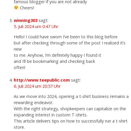
famous blogger if you are not already
Cheers!
winning303
sagt:
5. Juli 2024 um 0:47 Uhr
Hello! I could have sworn I’ve been to this blog before
but after checking through some of the post I realized it’s
new
to me. Anyhow, I’m definitely happy I found it
and I’ll be bookmarking and checking back
often!
http://www.teepublic.com
sagt:
6. Juli 2024 um 20:57 Uhr
As we move into 2024, opening a t-shirt business remains a
rewarding endeavor.
With the right strategy, shopkeepers can capitalize on the
expanding interest in custom T-shirts.
This article delivers tips on how to successfully run a t-shirt
store.