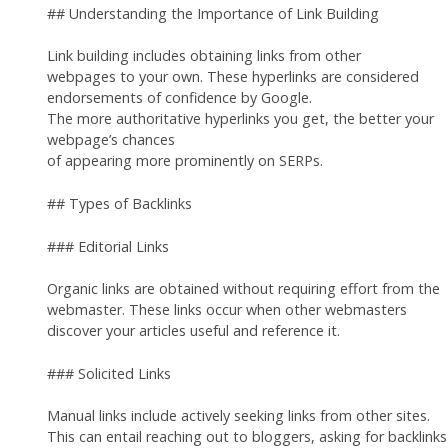
## Understanding the Importance of Link Building
Link building includes obtaining links from other
webpages to your own. These hyperlinks are considered
endorsements of confidence by Google.
The more authoritative hyperlinks you get, the better your
webpage’s chances
of appearing more prominently on SERPs.
## Types of Backlinks
### Editorial Links
Organic links are obtained without requiring effort from the
webmaster. These links occur when other webmasters
discover your articles useful and reference it.
### Solicited Links
Manual links include actively seeking links from other sites.
This can entail reaching out to bloggers, asking for backlinks