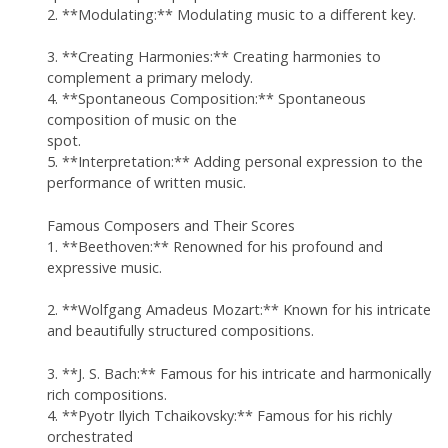
2. **Modulating:** Modulating music to a different key.
3. **Creating Harmonies:** Creating harmonies to
complement a primary melody.
4. **Spontaneous Composition:** Spontaneous
composition of music on the
spot.
5. **Interpretation:** Adding personal expression to the
performance of written music.
Famous Composers and Their Scores
1. **Beethoven:** Renowned for his profound and
expressive music.
2. **Wolfgang Amadeus Mozart:** Known for his intricate
and beautifully structured compositions.
3. **J. S. Bach:** Famous for his intricate and harmonically
rich compositions.
4. **Pyotr Ilyich Tchaikovsky:** Famous for his richly
orchestrated