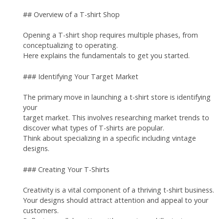
## Overview of a T-shirt Shop
Opening a T-shirt shop requires multiple phases, from
conceptualizing to operating.
Here explains the fundamentals to get you started.
### Identifying Your Target Market
The primary move in launching a t-shirt store is identifying
your
target market. This involves researching market trends to
discover what types of T-shirts are popular.
Think about specializing in a specific including vintage
designs.
### Creating Your T-Shirts
Creativity is a vital component of a thriving t-shirt business.
Your designs should attract attention and appeal to your
customers.