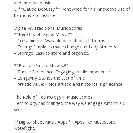
and emotive music.
5. **Claude Debussy:** Renowned for his innovative use of
harmony and texture.
Digital vs. Traditional Music Scores
**Benefits of Digital Music:**
– Convenience: Available on multiple platforms.
– Editing: Simple to make changes and adjustments.
– Storage: Easy to store and organize.
**Pros of Printed Sheets:**
– Tactile Experience: Engaging tactile experience.
– Longevity: Stands the test of time.
– Artistic Value: Holds artistic and historical significance.
The Role of Technology in Music Scores
Technology has changed the way we engage with music
scores.
**Digital Sheet Music Apps:** Apps like MuseScore,
Noteflight,