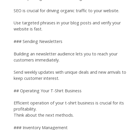
SEO is crucial for driving organic traffic to your website.
Use targeted phrases in your blog posts and verify your
website is fast.
### Sending Newsletters
Building an newsletter audience lets you to reach your
customers immediately.
Send weekly updates with unique deals and new arrivals to
keep customer interest.
## Operating Your T-Shirt Business
Efficient operation of your t-shirt business is crucial for its
profitability.
Think about the next methods.
### Inventory Management