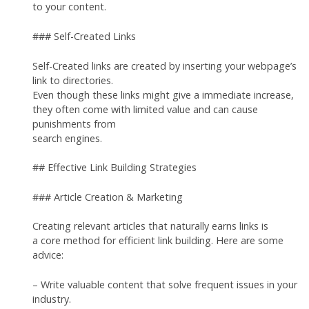
to your content.
### Self-Created Links
Self-Created links are created by inserting your webpage’s
link to directories.
Even though these links might give a immediate increase,
they often come with limited value and can cause
punishments from
search engines.
## Effective Link Building Strategies
### Article Creation & Marketing
Creating relevant articles that naturally earns links is
a core method for efficient link building. Here are some
advice:
– Write valuable content that solve frequent issues in your
industry.