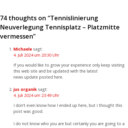
74 thoughts on “
Tennislinierung
Neuverlegung Tennisplatz – Platzmitte
vermessen
”
Michaele
sagt:
4. Juli 2024 um 20:30 Uhr
If you would like to grow your experience only keep visiting
this web site and be updated with the latest
news update posted here.
jus organik
sagt:
4. Juli 2024 um 23:49 Uhr
I don’t even know how I ended up here, but I thought this
post was good.
I do not know who you are but certainly you are going to a