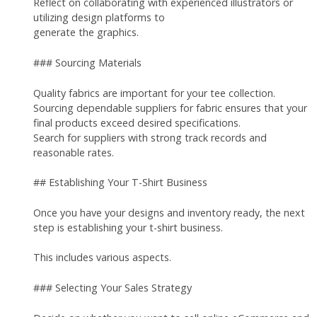
Reflect on collaborating with experienced illustrators or
utilizing design platforms to
generate the graphics.
### Sourcing Materials
Quality fabrics are important for your tee collection.
Sourcing dependable suppliers for fabric ensures that your
final products exceed desired specifications.
Search for suppliers with strong track records and
reasonable rates.
## Establishing Your T-Shirt Business
Once you have your designs and inventory ready, the next
step is establishing your t-shirt business.
This includes various aspects.
### Selecting Your Sales Strategy