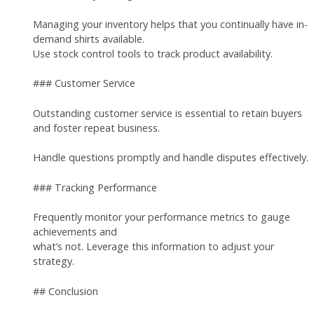
Managing your inventory helps that you continually have in-
demand shirts available.
Use stock control tools to track product availability.
### Customer Service
Outstanding customer service is essential to retain buyers
and foster repeat business.
Handle questions promptly and handle disputes effectively.
### Tracking Performance
Frequently monitor your performance metrics to gauge
achievements and
what’s not. Leverage this information to adjust your
strategy.
## Conclusion