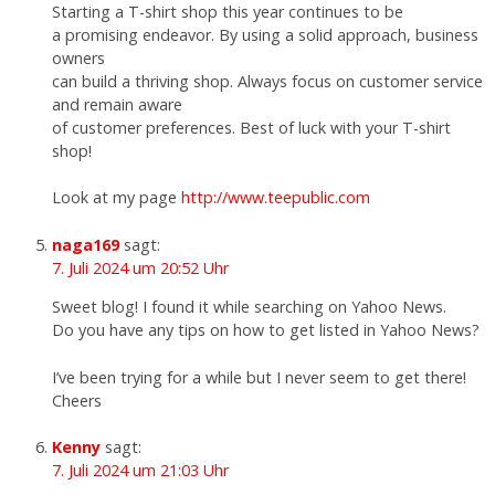
Starting a T-shirt shop this year continues to be
a promising endeavor. By using a solid approach, business
owners
can build a thriving shop. Always focus on customer service
and remain aware
of customer preferences. Best of luck with your T-shirt
shop!
Look at my page
http://www.teepublic.com
naga169
sagt:
7. Juli 2024 um 20:52 Uhr
Sweet blog! I found it while searching on Yahoo News.
Do you have any tips on how to get listed in Yahoo News?
I’ve been trying for a while but I never seem to get there!
Cheers
Kenny
sagt:
7. Juli 2024 um 21:03 Uhr