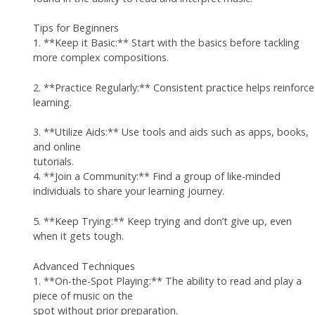
Tips for Beginners
1. **Keep it Basic:** Start with the basics before tackling
more complex compositions.
2. **Practice Regularly:** Consistent practice helps reinforce
learning.
3. **Utilize Aids:** Use tools and aids such as apps, books,
and online
tutorials.
4. **Join a Community:** Find a group of like-minded
individuals to share your learning journey.
5. **Keep Trying:** Keep trying and don’t give up, even
when it gets tough.
Advanced Techniques
1. **On-the-Spot Playing:** The ability to read and play a
piece of music on the
spot without prior preparation.