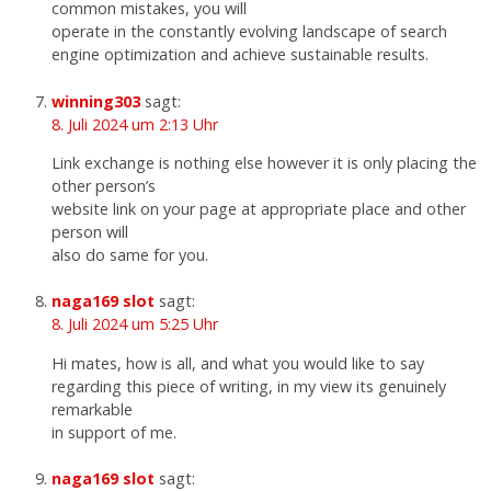
common mistakes, you will
operate in the constantly evolving landscape of search
engine optimization and achieve sustainable results.
winning303
sagt:
8. Juli 2024 um 2:13 Uhr
Link exchange is nothing else however it is only placing the
other person’s
website link on your page at appropriate place and other
person will
also do same for you.
naga169 slot
sagt:
8. Juli 2024 um 5:25 Uhr
Hi mates, how is all, and what you would like to say
regarding this piece of writing, in my view its genuinely
remarkable
in support of me.
naga169 slot
sagt: