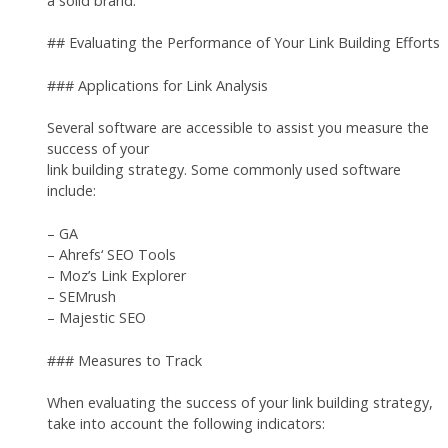
a solid brand.
## Evaluating the Performance of Your Link Building Efforts
### Applications for Link Analysis
Several software are accessible to assist you measure the
success of your
link building strategy. Some commonly used software
include:
– GA
– Ahrefs‘ SEO Tools
– Moz’s Link Explorer
– SEMrush
– Majestic SEO
### Measures to Track
When evaluating the success of your link building strategy,
take into account the following indicators: