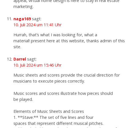
appeal, virtual home design is here to stay in real estate
marketing.
naga169
sagt:
10. Juli 2024 um 11:41 Uhr
Hurrah, that’s what I was looking for, what a
material! present here at this website, thanks admin of this
site.
Darrel
sagt:
10. Juli 2024 um 15:46 Uhr
Music sheets and scores provide the crucial direction for
musicians to execute pieces correctly.
Music scores and scores illustrate how pieces should
be played.
Elements of Music Sheets and Scores
1. **Stave:** The set of five lines and four
spaces that represent different musical pitches.