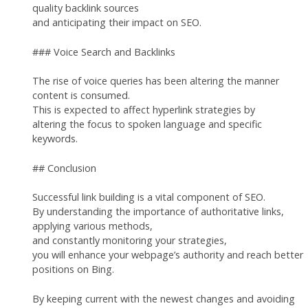
quality backlink sources
and anticipating their impact on SEO.
### Voice Search and Backlinks
The rise of voice queries has been altering the manner
content is consumed.
This is expected to affect hyperlink strategies by
altering the focus to spoken language and specific
keywords.
## Conclusion
Successful link building is a vital component of SEO.
By understanding the importance of authoritative links,
applying various methods,
and constantly monitoring your strategies,
you will enhance your webpage’s authority and reach better
positions on Bing.
By keeping current with the newest changes and avoiding