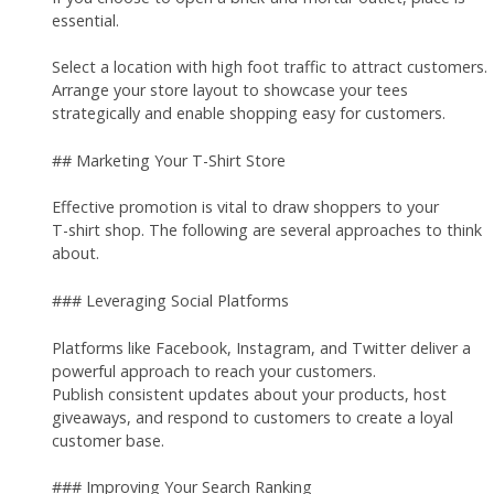
essential.
Select a location with high foot traffic to attract customers.
Arrange your store layout to showcase your tees
strategically and enable shopping easy for customers.
## Marketing Your T-Shirt Store
Effective promotion is vital to draw shoppers to your
T-shirt shop. The following are several approaches to think
about.
### Leveraging Social Platforms
Platforms like Facebook, Instagram, and Twitter deliver a
powerful approach to reach your customers.
Publish consistent updates about your products, host
giveaways, and respond to customers to create a loyal
customer base.
### Improving Your Search Ranking