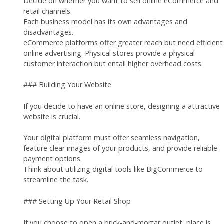
Decide on whether you want to sell online eCommerce and
retail channels.
Each business model has its own advantages and
disadvantages.
eCommerce platforms offer greater reach but need efficient
online advertising. Physical stores provide a physical
customer interaction but entail higher overhead costs.
### Building Your Website
If you decide to have an online store, designing a attractive
website is crucial.
Your digital platform must offer seamless navigation,
feature clear images of your products, and provide reliable
payment options.
Think about utilizing digital tools like BigCommerce to
streamline the task.
### Setting Up Your Retail Shop
If you choose to open a brick-and-mortar outlet, place is