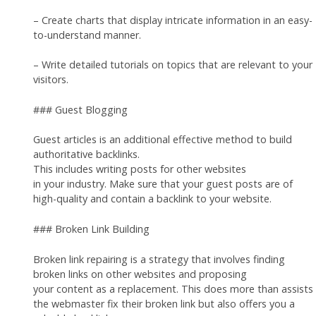
– Create charts that display intricate information in an easy-
to-understand manner.
– Write detailed tutorials on topics that are relevant to your
visitors.
### Guest Blogging
Guest articles is an additional effective method to build
authoritative backlinks.
This includes writing posts for other websites
in your industry. Make sure that your guest posts are of
high-quality and contain a backlink to your website.
### Broken Link Building
Broken link repairing is a strategy that involves finding
broken links on other websites and proposing
your content as a replacement. This does more than assists
the webmaster fix their broken link but also offers you a