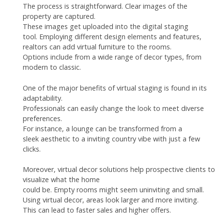
The process is straightforward. Clear images of the
property are captured.
These images get uploaded into the digital staging
tool. Employing different design elements and features,
realtors can add virtual furniture to the rooms.
Options include from a wide range of decor types, from
modern to classic.
One of the major benefits of virtual staging is found in its
adaptability.
Professionals can easily change the look to meet diverse
preferences.
For instance, a lounge can be transformed from a
sleek aesthetic to a inviting country vibe with just a few
clicks.
Moreover, virtual decor solutions help prospective clients to
visualize what the home
could be. Empty rooms might seem uninviting and small.
Using virtual decor, areas look larger and more inviting.
This can lead to faster sales and higher offers.