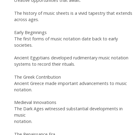
creative opportunities that await.
The history of music sheets is a vivid tapestry that extends
across ages.
Early Beginnings
The first forms of music notation date back to early
societies.
Ancient Egyptians developed rudimentary music notation
systems to record their rituals.
The Greek Contribution
Ancient Greece made important advancements to music
notation.
Medieval Innovations
The Dark Ages witnessed substantial developments in
music
notation.
The Renaissance Era