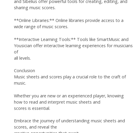
and Sibelius offer powerful tools for creating, editing, and
sharing music scores.
**Online Libraries:** Online libraries provide access to a
wide range of music scores.
**Interactive Learning Tools:** Tools like SmartMusic and
Yousician offer interactive learning experiences for musicians
of
all levels.
Conclusion
Music sheets and scores play a crucial role to the craft of
music.
Whether you are new or an experienced player, knowing
how to read and interpret music sheets and
scores is essential.
Embrace the journey of understanding music sheets and
scores, and reveal the