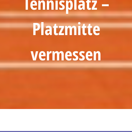
Tennisplatz –
Platzmitte
vermessen