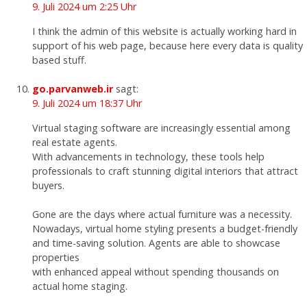
9. Juli 2024 um 2:25 Uhr
I think the admin of this website is actually working hard in
support of his web page, because here every data is quality
based stuff.
go.parvanweb.ir
sagt:
9. Juli 2024 um 18:37 Uhr
Virtual staging software are increasingly essential among
real estate agents.
With advancements in technology, these tools help
professionals to craft stunning digital interiors that attract
buyers.
Gone are the days where actual furniture was a necessity.
Nowadays, virtual home styling presents a budget-friendly
and time-saving solution. Agents are able to showcase
properties
with enhanced appeal without spending thousands on
actual home staging.