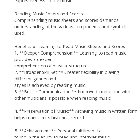
expressiveness to the music.
Reading Music Sheets and Scores
Comprehending music sheets and scores demands
understanding of the various components and symbols
used.
Benefits of Learning to Read Music Sheets and Scores
1. **Deeper Comprehension:** Learning to read music
provides a deeper
comprehension of musical structure.
2. **Broader Skill Set:** Greater flexibility in playing
different genres and
styles is achieved by reading music.
3. **Better Communication:** Improved interaction with
other musicians is possible when reading music.
4. **Preservation of Music:** Archiving music in written form
helps maintain its historical record.
5. **Achievement:** Personal fulfillment is
found in the ability to read and interpret music.