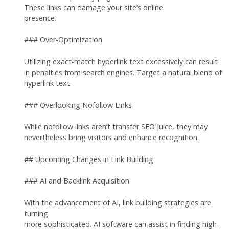
These links can damage your site’s online
presence.
### Over-Optimization
Utilizing exact-match hyperlink text excessively can result
in penalties from search engines. Target a natural blend of
hyperlink text.
### Overlooking Nofollow Links
While nofollow links aren’t transfer SEO juice, they may
nevertheless bring visitors and enhance recognition.
## Upcoming Changes in Link Building
### AI and Backlink Acquisition
With the advancement of AI, link building strategies are
turning
more sophisticated. AI software can assist in finding high-