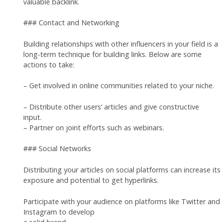
valuable backlink.
### Contact and Networking
Building relationships with other influencers in your field is a
long-term technique for building links. Below are some
actions to take:
– Get involved in online communities related to your niche.
– Distribute other users‘ articles and give constructive
input.
– Partner on joint efforts such as webinars.
### Social Networks
Distributing your articles on social platforms can increase its
exposure and potential to get hyperlinks.
Participate with your audience on platforms like Twitter and
Instagram to develop