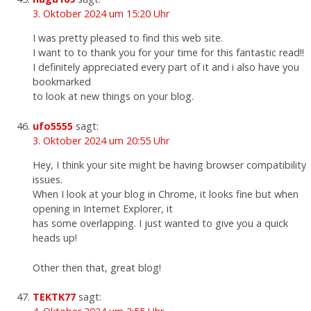
3. Oktober 2024 um 15:20 Uhr
I was pretty pleased to find this web site.
I want to to thank you for your time for this fantastic read!!
I definitely appreciated every part of it and i also have you
bookmarked
to look at new things on your blog.
ufo5555
sagt:
3. Oktober 2024 um 20:55 Uhr
Hey, I think your site might be having browser compatibility
issues.
When I look at your blog in Chrome, it looks fine but when
opening in Internet Explorer, it
has some overlapping. I just wanted to give you a quick
heads up!
Other then that, great blog!
TEKTK77
sagt: