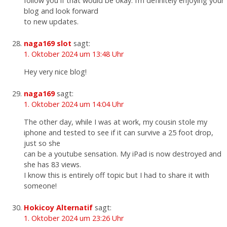
follow you if that would be okay. I’m definitely enjoying your
blog and look forward
to new updates.
naga169 slot
sagt:
1. Oktober 2024 um 13:48 Uhr
Hey very nice blog!
naga169
sagt:
1. Oktober 2024 um 14:04 Uhr
The other day, while I was at work, my cousin stole my
iphone and tested to see if it can survive a 25 foot drop,
just so she
can be a youtube sensation. My iPad is now destroyed and
she has 83 views.
I know this is entirely off topic but I had to share it with
someone!
Hokicoy Alternatif
sagt:
1. Oktober 2024 um 23:26 Uhr