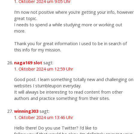
1. Oktober 2024 um 9:05 Uhr
I’m now not positive where you’re getting your info, however
great topic.
I needs to spend a while studying more or working out
more.
Thank you for great information I used to be in search of
this info for my mission.
naga169 slot
sagt:
1. Oktober 2024 um 12:59 Uhr
Good post. I learn something totally new and challenging on
websites I stumbleupon everyday.
It will always be interesting to read content from other
authors and practice something from their sites.
winning303
sagt:
1. Oktober 2024 um 13:46 Uhr
Hello there! Do you use Twitter? I’d like to