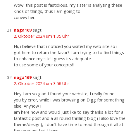
Wow, this post is fastidious, my sister is analyzing these
kinds of things, thus I am going to
convey her.
naga169
sagt:
2. Oktober 2024 um 1:35 Uhr
Hi, i believe that i noticed you visited my web site so i
got here to return the favor?.I am trying to to find things
to enhance my site!I guess its adequate
to use some of your concepts!!
naga169
sagt:
2. Oktober 2024 um 3:56 Uhr
Hey I am so glad I found your website, I really found
you by error, while I was browsing on Digg for something
else, Anyhow I
am here now and would just like to say thanks a lot for a
fantastic post and a all round thrilling blog (I also love the
theme/design), I don’t have time to read through it all at
the moment but I have