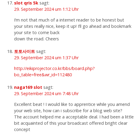
slot qris 5k
sagt:
29. September 2024 um 1:12 Uhr
I’m not that much of a internet reader to be honest but
your sites really nice, keep it up! I’ll go ahead and bookmark
your site to come back
down the road. Cheers
토토사이트
sagt:
29. September 2024 um 1:37 Uhr
http://eikiprojector.co.kr/bbs/board.php?
bo_table=free&wr_id=112480
naga169 slot
sagt:
29. September 2024 um 7:48 Uhr
Excellent beat ! I would like to apprentice while you amend
your web site, how can i subscribe for a blog web site?
The account helped me a acceptable deal. I had been a little
bit acquainted of this your broadcast offered bright clear
concept