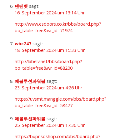
텐텐벳
sagt:
16. September 2024 um 13:14 Uhr
http://www.esdoors.co.kr/bbs/board.php?
bo_table=free&wr_id=71974
wbc247
sagt:
18. September 2024 um 15:33 Uhr
http://labelv.net/bbs/board.php?
bo_table=free&wr_id=88200
에볼루션파워볼
sagt:
23. September 2024 um 4:26 Uhr
https://uvsmt.manggle.com/bbs/board.php?
bo_table=free&wr_id=58477
에볼루션파워볼
sagt:
25. September 2024 um 17:36 Uhr
https://bupnsdshop.com/bbs/board.php?