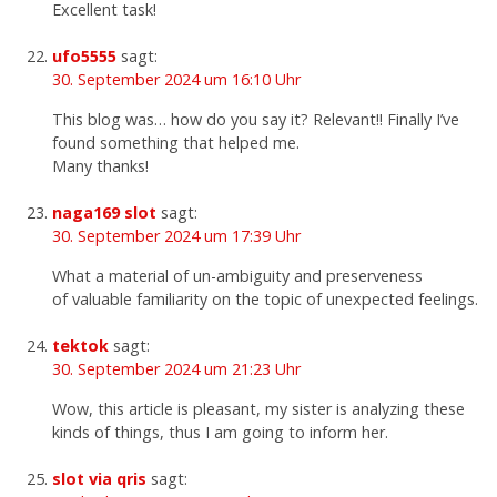
Excellent task!
ufo5555
sagt:
30. September 2024 um 16:10 Uhr
This blog was… how do you say it? Relevant!! Finally I’ve
found something that helped me.
Many thanks!
naga169 slot
sagt:
30. September 2024 um 17:39 Uhr
What a material of un-ambiguity and preserveness
of valuable familiarity on the topic of unexpected feelings.
tektok
sagt:
30. September 2024 um 21:23 Uhr
Wow, this article is pleasant, my sister is analyzing these
kinds of things, thus I am going to inform her.
slot via qris
sagt: