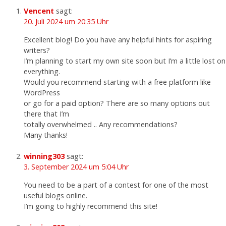
Vencent
sagt:
20. Juli 2024 um 20:35 Uhr
Excellent blog! Do you have any helpful hints for aspiring
writers?
I’m planning to start my own site soon but I’m a little lost on
everything.
Would you recommend starting with a free platform like
WordPress
or go for a paid option? There are so many options out
there that I’m
totally overwhelmed .. Any recommendations?
Many thanks!
winning303
sagt:
3. September 2024 um 5:04 Uhr
You need to be a part of a contest for one of the most
useful blogs online.
I’m going to highly recommend this site!