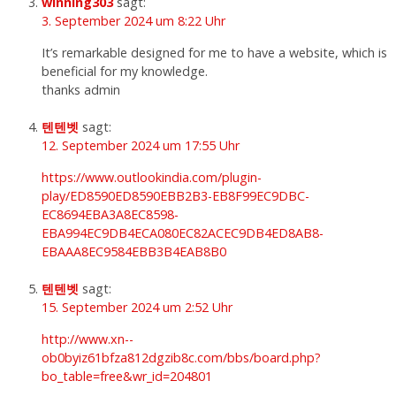
winning303
sagt:
3. September 2024 um 8:22 Uhr
It’s remarkable designed for me to have a website, which is
beneficial for my knowledge.
thanks admin
텐텐벳
sagt:
12. September 2024 um 17:55 Uhr
https://www.outlookindia.com/plugin-
play/ED8590ED8590EBB2B3-EB8F99EC9DBC-
EC8694EBA3A8EC8598-
EBA994EC9DB4ECA080EC82ACEC9DB4ED8AB8-
EBAAA8EC9584EBB3B4EAB8B0
텐텐벳
sagt:
15. September 2024 um 2:52 Uhr
http://www.xn--
ob0byiz61bfza812dgzib8c.com/bbs/board.php?
bo_table=free&wr_id=204801