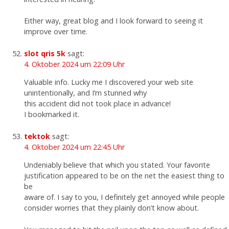
Either way, great blog and I look forward to seeing it
improve over time.
slot qris 5k
sagt:
4. Oktober 2024 um 22:09 Uhr
Valuable info. Lucky me I discovered your web site
unintentionally, and I’m stunned why
this accident did not took place in advance!
I bookmarked it.
tektok
sagt:
4. Oktober 2024 um 22:45 Uhr
Undeniably believe that which you stated. Your favorite
justification appeared to be on the net the easiest thing to
be
aware of. I say to you, I definitely get annoyed while people
consider worries that they plainly don’t know about.