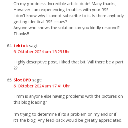
Oh my goodness! Incredible article dude! Many thanks,
However I am experiencing troubles with your RSS.
I don’t know why I cannot subscribe to it. Is there anybody
getting identical RSS issues?
Anyone who knows the solution can you kindly respond?
Thanks!!
tektok
sagt:
6. Oktober 2024 um 15:29 Uhr
Highly descriptive post, I liked that bit. Will there be a part
2?
Slot BPD
sagt:
6. Oktober 2024 um 17:41 Uhr
Hmm is anyone else having problems with the pictures on
this blog loading?
I’m trying to determine if its a problem on my end or if
it’s the blog. Any feed-back would be greatly appreciated.