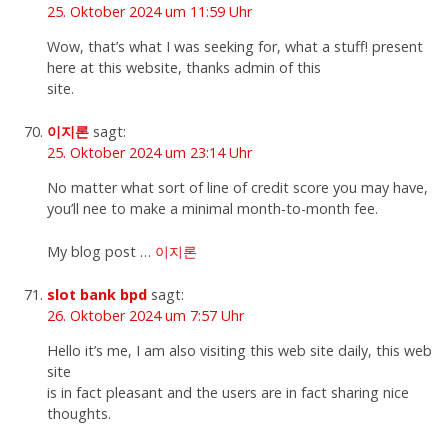
25. Oktober 2024 um 11:59 Uhr
Wow, that’s what I was seeking for, what a stuff! present
here at this website, thanks admin of this
site.
이지론
sagt:
25. Oktober 2024 um 23:14 Uhr
No matter what sort of line of credit score you may have,
you’ll nee to make a minimal month-to-month fee.
My blog post …
이지론
slot bank bpd
sagt:
26. Oktober 2024 um 7:57 Uhr
Hello it’s me, I am also visiting this web site daily, this web
site
is in fact pleasant and the users are in fact sharing nice
thoughts.