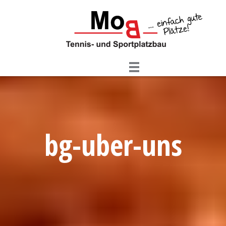
Skip
to
content
bg-uber-uns