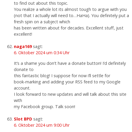
to find out about this topic.
You realize a whole lot its almost tough to argue with you
(not that I actually will need to…HaHa). You definitely put a
fresh spin on a subject which
has been written about for decades. Excellent stuff, just
excellent!
naga169
sagt:
6. Oktober 2024 um 0:34 Uhr
It’s a shame you don’t have a donate button! I’d definitely
donate to
this fantastic blog! I suppose for now i’ll settle for
book-marking and adding your RSS feed to my Google
account.
I look forward to new updates and will talk about this site
with
my Facebook group. Talk soon!
Slot BPD
sagt:
6. Oktober 2024 um 9:00 Uhr