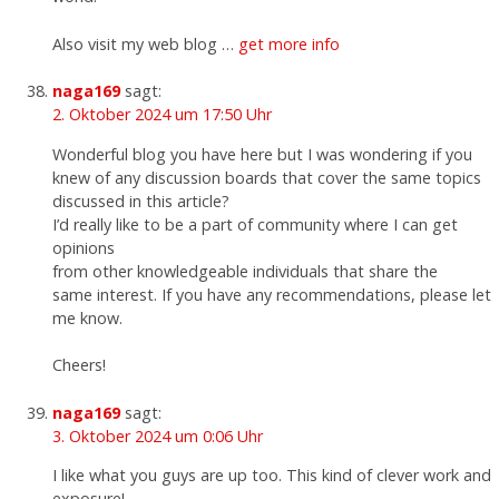
Also visit my web blog …
get more info
naga169
sagt:
2. Oktober 2024 um 17:50 Uhr
Wonderful blog you have here but I was wondering if you
knew of any discussion boards that cover the same topics
discussed in this article?
I’d really like to be a part of community where I can get
opinions
from other knowledgeable individuals that share the
same interest. If you have any recommendations, please let
me know.
Cheers!
naga169
sagt:
3. Oktober 2024 um 0:06 Uhr
I like what you guys are up too. This kind of clever work and
exposure!