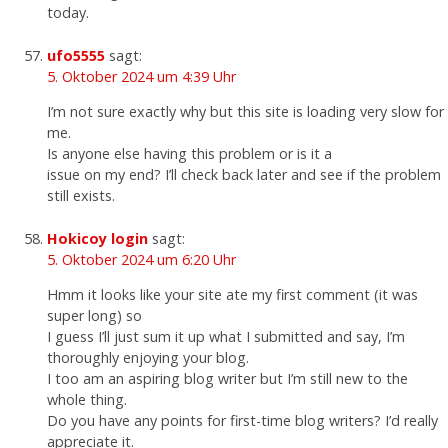
today.
ufo5555
sagt:
5. Oktober 2024 um 4:39 Uhr
I’m not sure exactly why but this site is loading very slow for
me.
Is anyone else having this problem or is it a
issue on my end? I’ll check back later and see if the problem
still exists.
Hokicoy login
sagt:
5. Oktober 2024 um 6:20 Uhr
Hmm it looks like your site ate my first comment (it was
super long) so
I guess I’ll just sum it up what I submitted and say, I’m
thoroughly enjoying your blog.
I too am an aspiring blog writer but I’m still new to the
whole thing.
Do you have any points for first-time blog writers? I’d really
appreciate it.