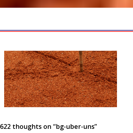
622 thoughts on “
bg-uber-uns
”