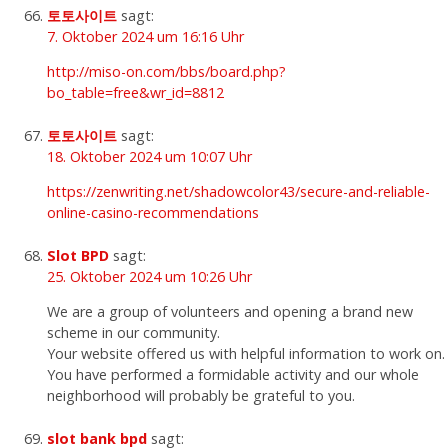
토토사이트
sagt:
7. Oktober 2024 um 16:16 Uhr
http://miso-on.com/bbs/board.php?
bo_table=free&wr_id=8812
토토사이트
sagt:
18. Oktober 2024 um 10:07 Uhr
https://zenwriting.net/shadowcolor43/secure-and-reliable-
online-casino-recommendations
Slot BPD
sagt:
25. Oktober 2024 um 10:26 Uhr
We are a group of volunteers and opening a brand new
scheme in our community.
Your website offered us with helpful information to work on.
You have performed a formidable activity and our whole
neighborhood will probably be grateful to you.
slot bank bpd
sagt: