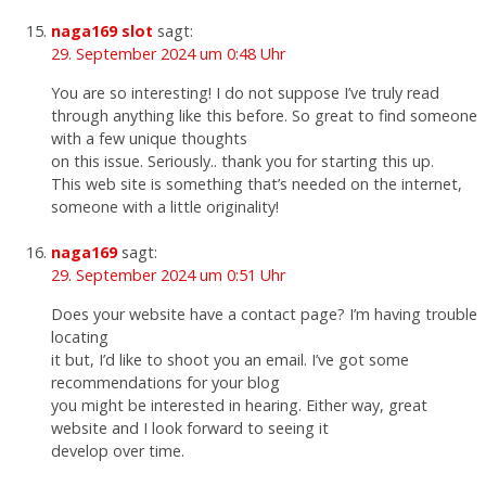
naga169 slot
sagt:
29. September 2024 um 0:48 Uhr
You are so interesting! I do not suppose I’ve truly read
through anything like this before. So great to find someone
with a few unique thoughts
on this issue. Seriously.. thank you for starting this up.
This web site is something that’s needed on the internet,
someone with a little originality!
naga169
sagt:
29. September 2024 um 0:51 Uhr
Does your website have a contact page? I’m having trouble
locating
it but, I’d like to shoot you an email. I’ve got some
recommendations for your blog
you might be interested in hearing. Either way, great
website and I look forward to seeing it
develop over time.