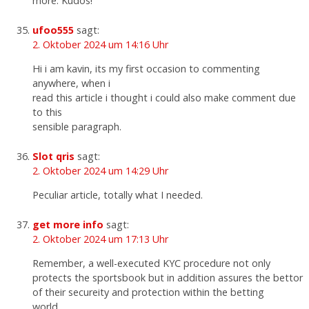
more. Kudos!
ufoo555
sagt:
2. Oktober 2024 um 14:16 Uhr
Hi i am kavin, its my first occasion to commenting
anywhere, when i
read this article i thought i could also make comment due
to this
sensible paragraph.
Slot qris
sagt:
2. Oktober 2024 um 14:29 Uhr
Peculiar article, totally what I needed.
get more info
sagt:
2. Oktober 2024 um 17:13 Uhr
Remember, a well-executed KYC procedure not only
protects the sportsbook but in addition assures the bettor
of their secureity and protection within the betting
world.