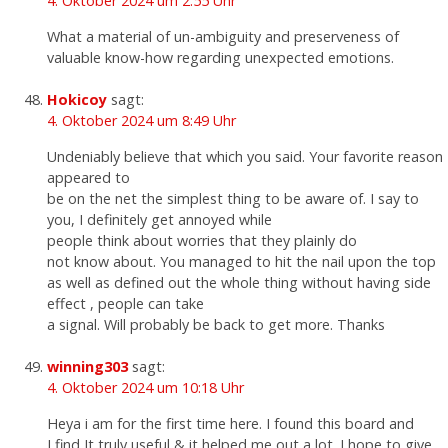
4. Oktober 2024 um 2:55 Uhr
What a material of un-ambiguity and preserveness of
valuable know-how regarding unexpected emotions.
Hokicoy
sagt:
4. Oktober 2024 um 8:49 Uhr
Undeniably believe that which you said. Your favorite reason
appeared to
be on the net the simplest thing to be aware of. I say to
you, I definitely get annoyed while
people think about worries that they plainly do
not know about. You managed to hit the nail upon the top
as well as defined out the whole thing without having side
effect , people can take
a signal. Will probably be back to get more. Thanks
winning303
sagt:
4. Oktober 2024 um 10:18 Uhr
Heya i am for the first time here. I found this board and
I find It truly useful & it helped me out a lot. I hope to give