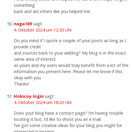
something
back and aid others like you helped me.
naga169
sagt:
4. Oktober 2024 um 12:30 Uhr
Do you mind if I quote a couple of your posts as long as I
provide credit
and sources back to your weblog? My blog is in the exact
same area of interest
as yours and my users would truly benefit from a lot of the
information you present here. Please let me know if this
okay with you.
Thanks!
Hokicoy login
sagt:
4. Oktober 2024 um 18:20 Uhr
Does your blog have a contact page? I’m having trouble
locating it but, I’d like to shoot you an e-mail.
I’ve got some creative ideas for your blog you might be
interested in hearing.