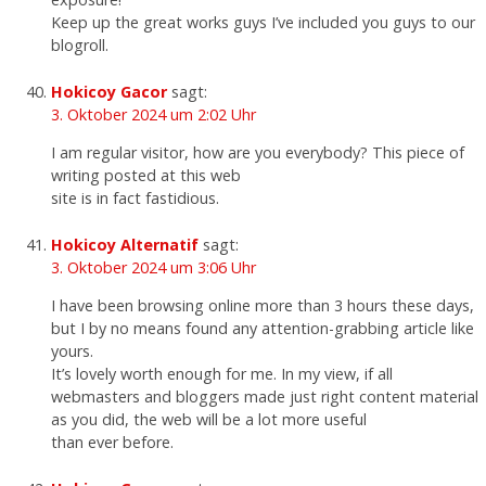
Keep up the great works guys I’ve included you guys to our
blogroll.
Hokicoy Gacor
sagt:
3. Oktober 2024 um 2:02 Uhr
I am regular visitor, how are you everybody? This piece of
writing posted at this web
site is in fact fastidious.
Hokicoy Alternatif
sagt:
3. Oktober 2024 um 3:06 Uhr
I have been browsing online more than 3 hours these days,
but I by no means found any attention-grabbing article like
yours.
It’s lovely worth enough for me. In my view, if all
webmasters and bloggers made just right content material
as you did, the web will be a lot more useful
than ever before.