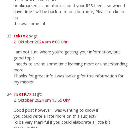
bookmarked it and also included your RSS feeds, so when I
have time I will be back to read a lot more, Please do keep
up
the awesome job.
tektok
sagt:
2. Oktober 2024 um 6:03 Uhr
I am not sure where you’re getting your information, but
good topic.
I needs to spend some time learning more or understanding
more.
Thanks for great info I was looking for this information for
my mission.
TEKTK77
sagt:
2. Oktober 2024 um 13:55 Uhr
Good post however I was wanting to know if
you could write a litte more on this subject?
I’d be very thankful if you could elaborate a little bit