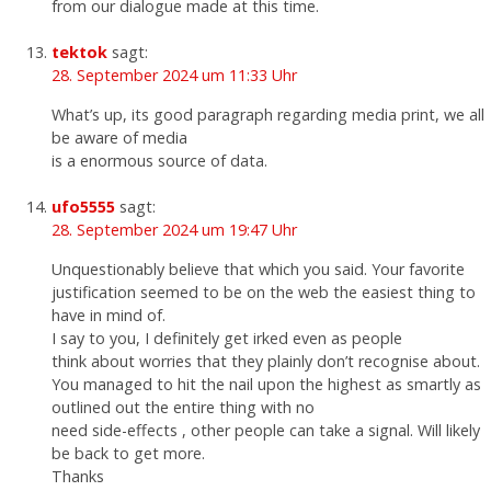
from our dialogue made at this time.
tektok
sagt:
28. September 2024 um 11:33 Uhr
What’s up, its good paragraph regarding media print, we all
be aware of media
is a enormous source of data.
ufo5555
sagt:
28. September 2024 um 19:47 Uhr
Unquestionably believe that which you said. Your favorite
justification seemed to be on the web the easiest thing to
have in mind of.
I say to you, I definitely get irked even as people
think about worries that they plainly don’t recognise about.
You managed to hit the nail upon the highest as smartly as
outlined out the entire thing with no
need side-effects , other people can take a signal. Will likely
be back to get more.
Thanks