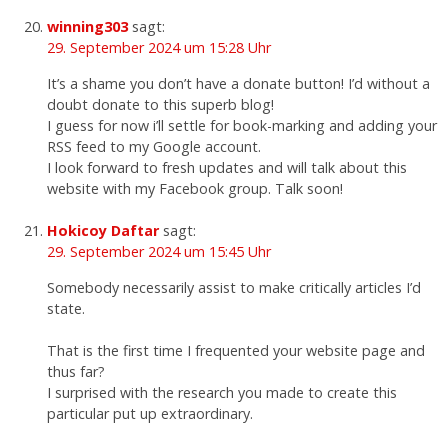
winning303
sagt:
29. September 2024 um 15:28 Uhr
It’s a shame you don’t have a donate button! I’d without a
doubt donate to this superb blog!
I guess for now i’ll settle for book-marking and adding your
RSS feed to my Google account.
I look forward to fresh updates and will talk about this
website with my Facebook group. Talk soon!
Hokicoy Daftar
sagt:
29. September 2024 um 15:45 Uhr
Somebody necessarily assist to make critically articles I’d
state.
That is the first time I frequented your website page and
thus far?
I surprised with the research you made to create this
particular put up extraordinary.