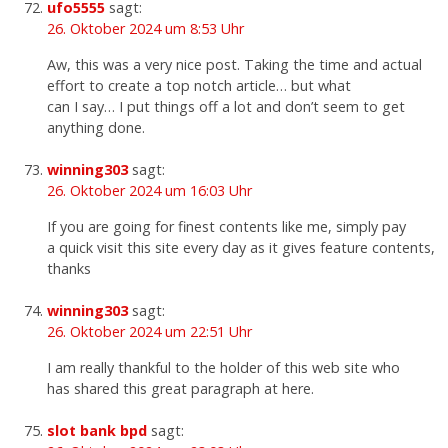
ufo5555
sagt:
26. Oktober 2024 um 8:53 Uhr
Aw, this was a very nice post. Taking the time and actual
effort to create a top notch article… but what
can I say… I put things off a lot and don’t seem to get
anything done.
winning303
sagt:
26. Oktober 2024 um 16:03 Uhr
If you are going for finest contents like me, simply pay
a quick visit this site every day as it gives feature contents,
thanks
winning303
sagt:
26. Oktober 2024 um 22:51 Uhr
I am really thankful to the holder of this web site who
has shared this great paragraph at here.
slot bank bpd
sagt: