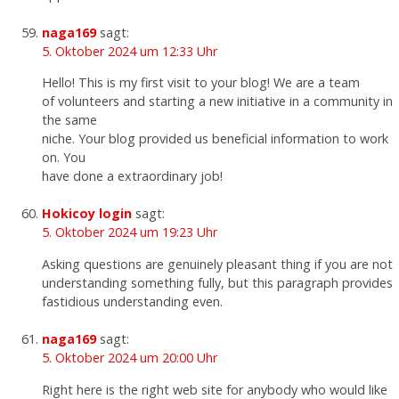
naga169
sagt:
5. Oktober 2024 um 12:33 Uhr
Hello! This is my first visit to your blog! We are a team
of volunteers and starting a new initiative in a community in
the same
niche. Your blog provided us beneficial information to work
on. You
have done a extraordinary job!
Hokicoy login
sagt:
5. Oktober 2024 um 19:23 Uhr
Asking questions are genuinely pleasant thing if you are not
understanding something fully, but this paragraph provides
fastidious understanding even.
naga169
sagt:
5. Oktober 2024 um 20:00 Uhr
Right here is the right web site for anybody who would like