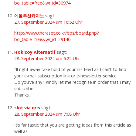
bo_table=free&wr_id=30974
에볼루션카지노
sagt:
27. September 2024 um 16:52 Uhr
http://www.theraset.co.kr/bbs/board.php?
bo_table=free&wr_id=29140
Hokicoy Alternatif
sagt:
28. September 2024 um 6:22 Uhr
I’ll right away take hold of your rss feed as I can’t to find
your e-mail subscription link or e-newsletter service.
Do you’ve any? Kindly let me recognise in order that I may
subscribe.
Thanks.
slot via qris
sagt:
28. September 2024 um 7:08 Uhr
It’s fantastic that you are getting ideas from this article as
well as