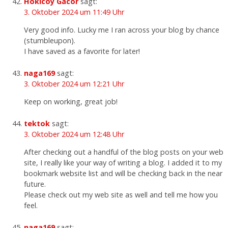
Hokicoy Gacor
sagt:
3. Oktober 2024 um 11:49 Uhr
Very good info. Lucky me I ran across your blog by chance
(stumbleupon).
I have saved as a favorite for later!
naga169
sagt:
3. Oktober 2024 um 12:21 Uhr
Keep on working, great job!
tektok
sagt:
3. Oktober 2024 um 12:48 Uhr
After checking out a handful of the blog posts on your web
site, I really like your way of writing a blog. I added it to my
bookmark website list and will be checking back in the near
future.
Please check out my web site as well and tell me how you
feel.
naga169
sagt: