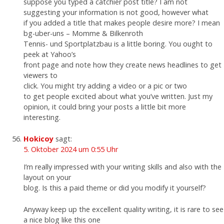
suppose you typed a catchier post title? I am not
suggesting your information is not good, however what
if you added a title that makes people desire more? I mean
bg-uber-uns – Momme & Bilkenroth
Tennis- und Sportplatzbau is a little boring. You ought to
peek at Yahoo’s
front page and note how they create news headlines to get
viewers to
click. You might try adding a video or a pic or two
to get people excited about what you’ve written. Just my
opinion, it could bring your posts a little bit more
interesting.
Hokicoy
sagt:
5. Oktober 2024 um 0:55 Uhr
I’m really impressed with your writing skills and also with the
layout on your
blog. Is this a paid theme or did you modify it yourself?
Anyway keep up the excellent quality writing, it is rare to see
a nice blog like this one