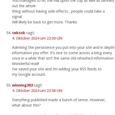
You managed to hit the nail upon the top as well as defined
out the whole
thing without having side-effects , people could take a
signal.
Will likely be back to get more. Thanks
tektok
sagt:
4. Oktober 2024 um 23:30 Uhr
Admiring the persistence you put into your site and in depth
information you offer. It’s nice to come across a blog every
once in a while that isn’t the same old rehashed information.
Wonderful read!
I’ve saved your site and I’m adding your RSS feeds to
my Google account.
winning303
sagt:
4. Oktober 2024 um 23:56 Uhr
Everything published made a bunch of sense. However,
what about this?